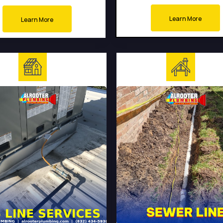
Learn More
Learn More