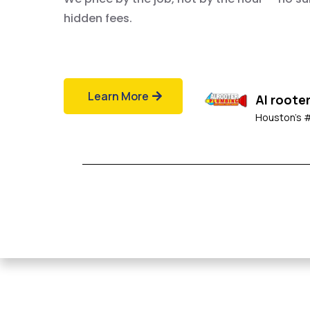
hidden fees.
Learn More
Al roote
Houston's 