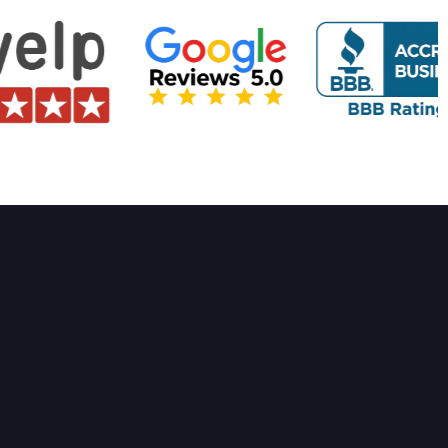
rvices