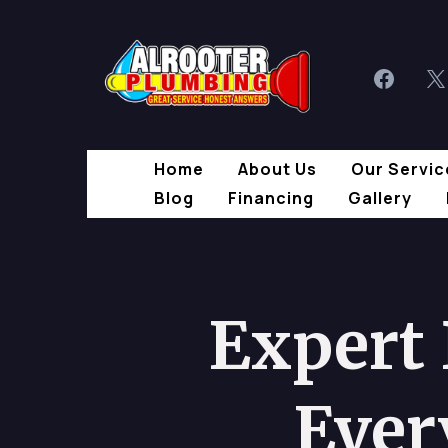
Home
About Us
Our Servic
Blog
Financing
Gallery
Expert
Ever