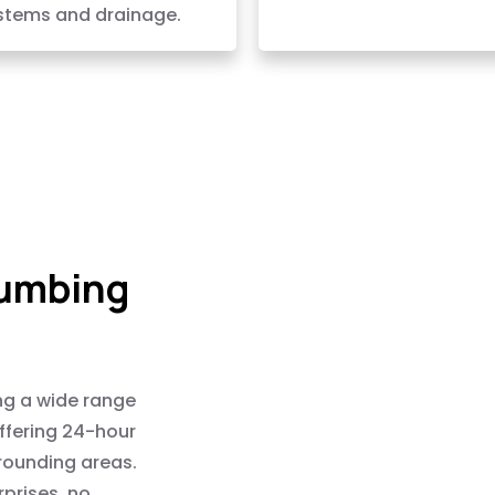
stems and drainage.
lumbing
ng a wide range
offering 24-hour
rounding areas.
rprises, no