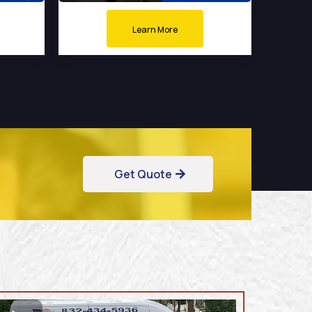
Learn More
Get Quote