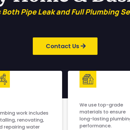
s Both Pipe Leak and Full Plumbing Se
Contact Us
We use top-grade
materials to ensure
umbing work includes
long-lasting plumbin
talling, renovating,
performance.
d repairing water