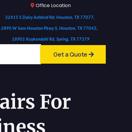
Office Location
32415 S Dairy Ashford Rd, Houston, TX 77077,
2890 W Sam Houston Pkwy S, Houston, TX 77042,
18901 Kuykendahl Rd, Spring, TX 77379
Get a Quote
irs For
iness