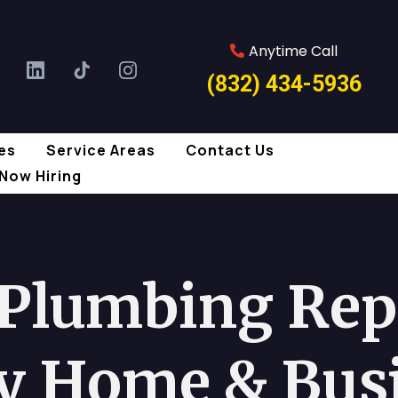
Anytime Call
(832) 434-5936
es
Service Areas
Contact Us
Now Hiring
 Plumbing Repa
y Home & Bus