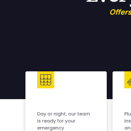
Offer
Day or night, our team
Pl
is ready for your
ins
emergency
an