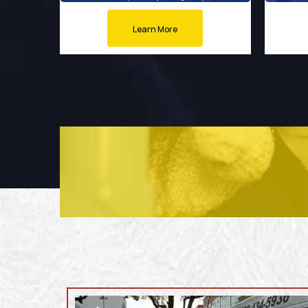
Learn More