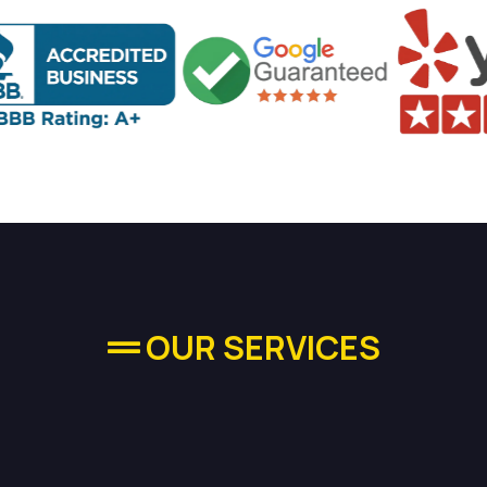
OUR SERVICES
quality Plumbing Se