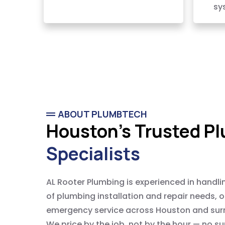
sy
ABOUT PLUMBTECH
Houston's Trusted P
Specialists
AL Rooter Plumbing is experienced in handli
of plumbing installation and repair needs, 
emergency service across Houston and sur
We price by the job, not by the hour — no su