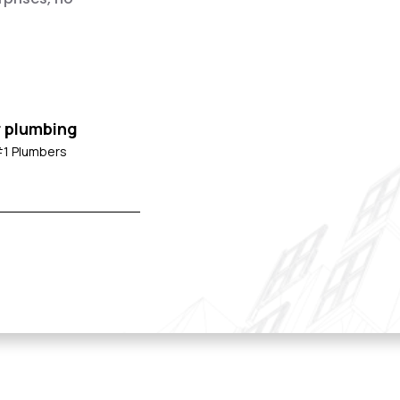
r plumbing
#1 Plumbers