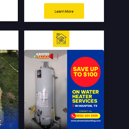
Learn More