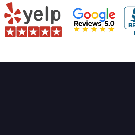
High-