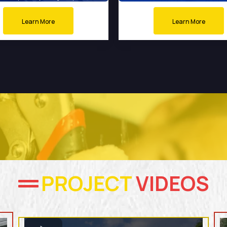
Learn More
Learn More
PROJECT
VIDEOS