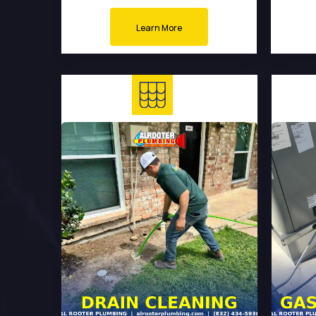
Learn More