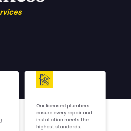
rvices
Our licensed plumbers
ensure every repair and
g
installation meets the
highest standards.