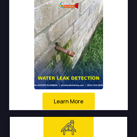
Learn More