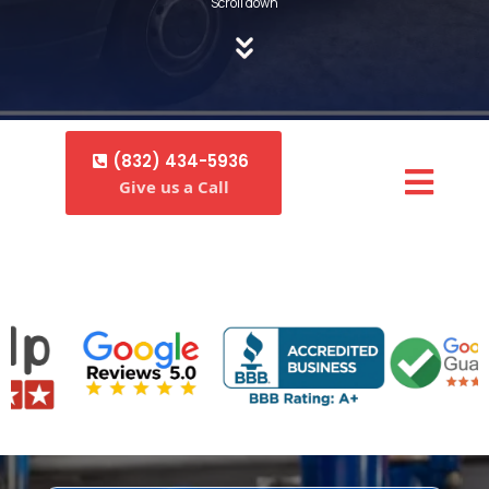
Scroll down
(832) 434-5936
Give us a Call