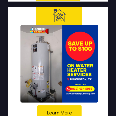
Learn More