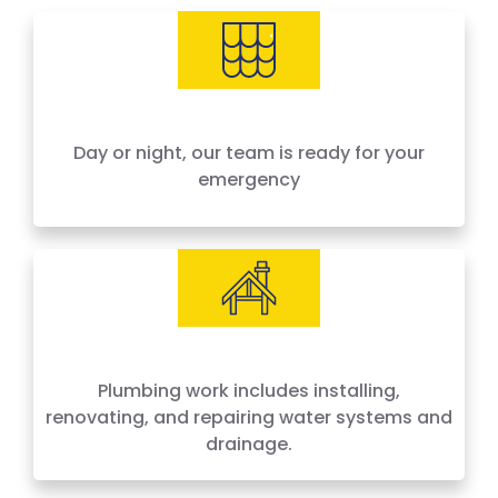
needs, offering 24-hour emergency service
across Houston and surrounding areas. We
price by the job, not by the hour — no surprises,
no hidden fees.
Day or night, our team is ready for your
emergency
Plumbing work includes installing,
renovating, and repairing water systems and
drainage.