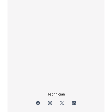
Technician