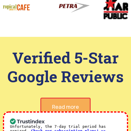
Verified 5-Star
Google Reviews
Read more
Unfortunately, the 7-day trial period has
expired.
Check our subscription plans! >>