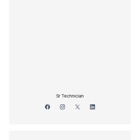
Sr Technician