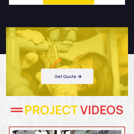
Get Quote
PROJECT
VIDEOS