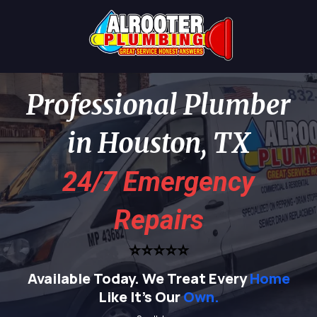
Professional Plumber
in Houston, TX
24/7 Emergency
Repairs
⭐⭐⭐⭐⭐
Available Today.
We Treat Every
Home
Like It's Our
Own.