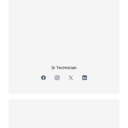
Sr Technician