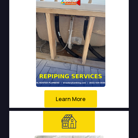
Learn More