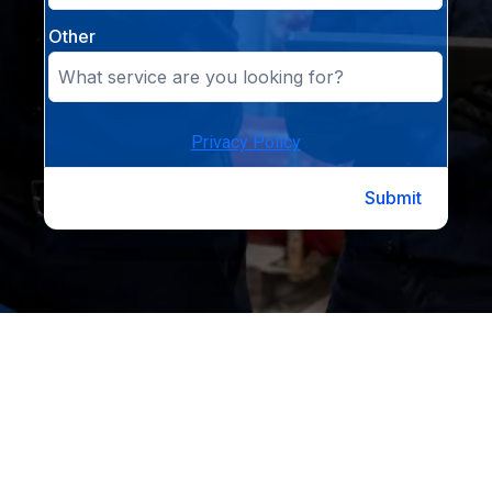
Other
Privacy Policy
Submit