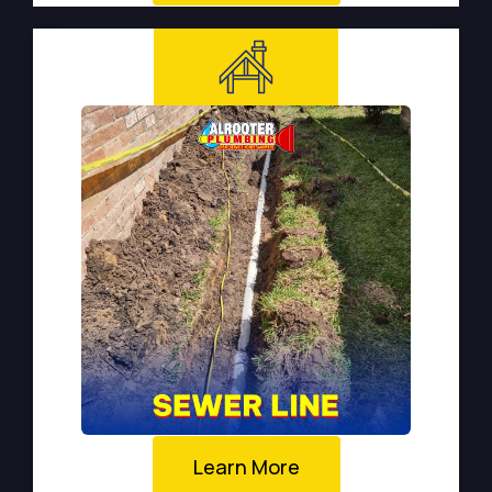
Learn More