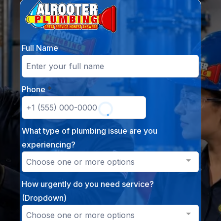
Full Name
Phone
*
What type of plumbing issue are you
experiencing?
Choose one or more options
How urgently do you need service?
(Dropdown)
Choose one or more options