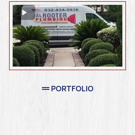
PORTFOLIO
Completed