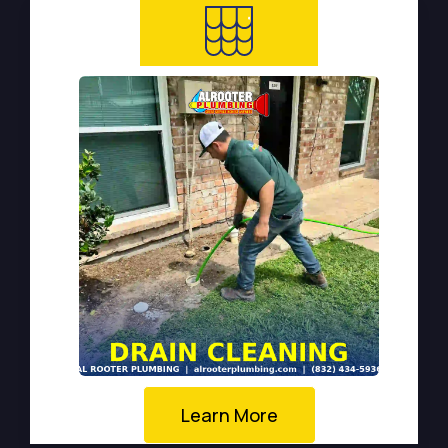
Learn More