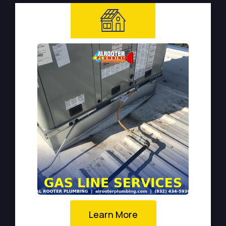
Learn More