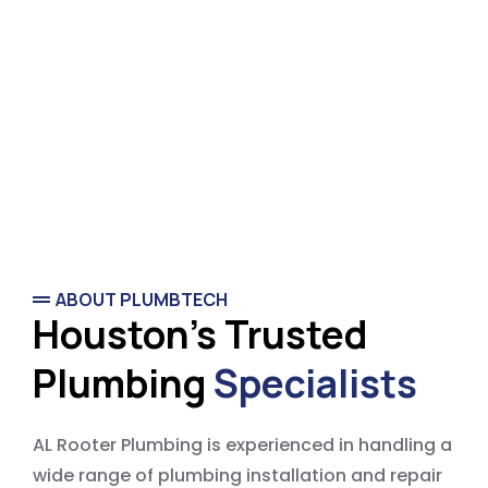
ABOUT PLUMBTECH
Houston's Trusted
Plumbing
Specialists
AL Rooter Plumbing is experienced in handling a
wide range of plumbing installation and repair