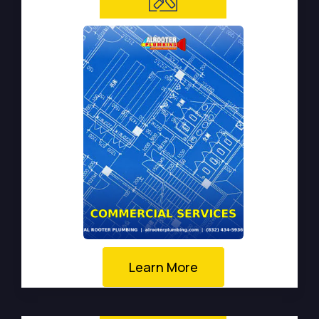
Learn More