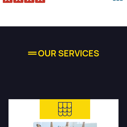
OUR SERVICES
High-quality Plumbing
Services