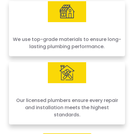
We use top-grade materials to ensure long-
lasting plumbing performance.
Our licensed plumbers ensure every repair
and installation meets the highest
standards.