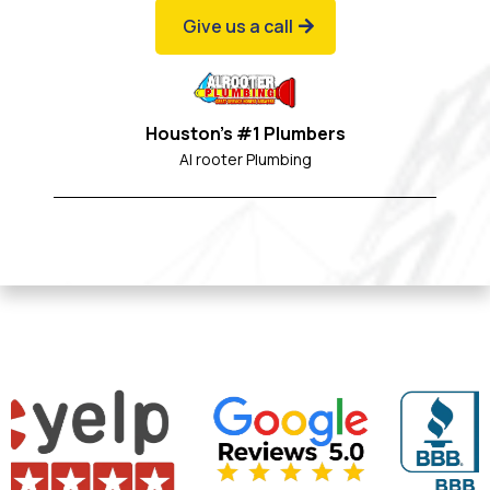
Give us a call
Houston's #1 Plumbers
Al rooter Plumbing