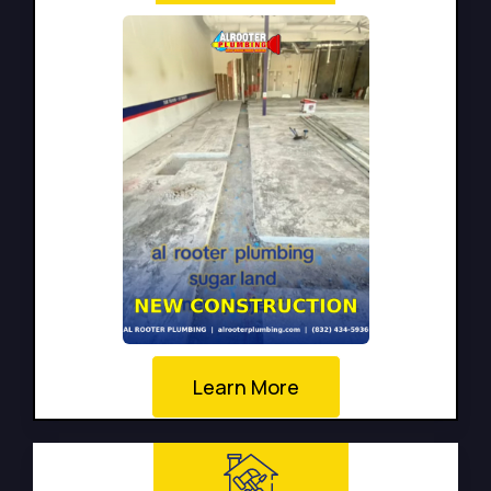
Learn More