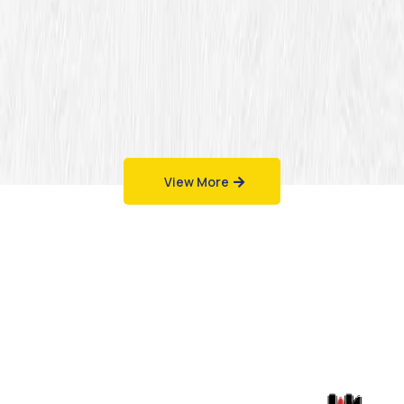
View More
Work That Speaks
for Itself