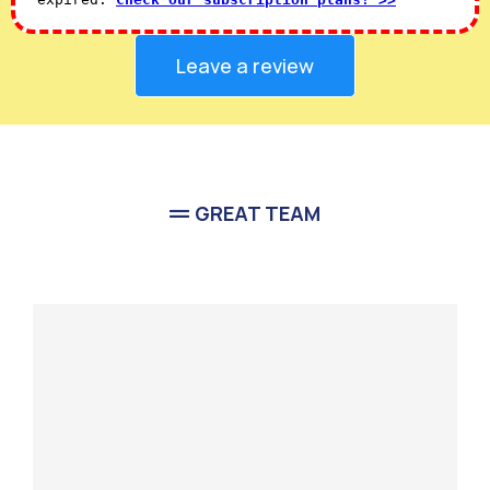
Leave a review
GREAT TEAM
Meet Our
Team