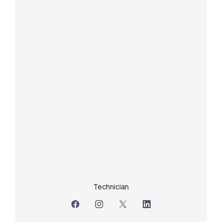
Technician