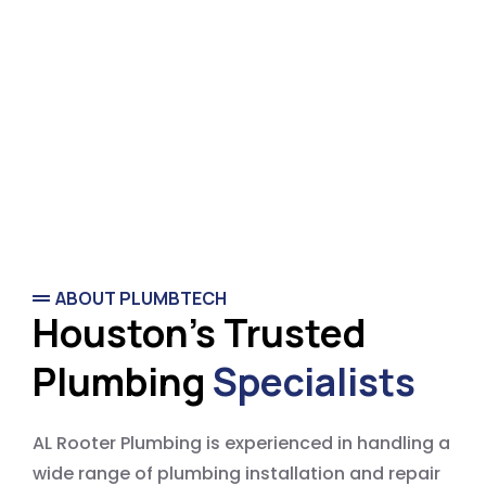
ABOUT PLUMBTECH
Houston's Trusted
Plumbing
Specialists
AL Rooter Plumbing is experienced in handling a
wide range of plumbing installation and repair