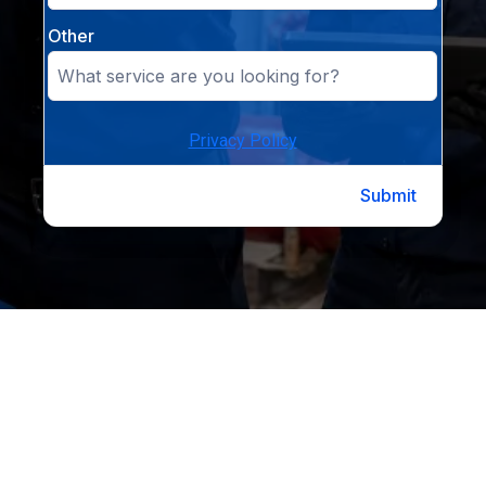
Other
Privacy Policy
Submit