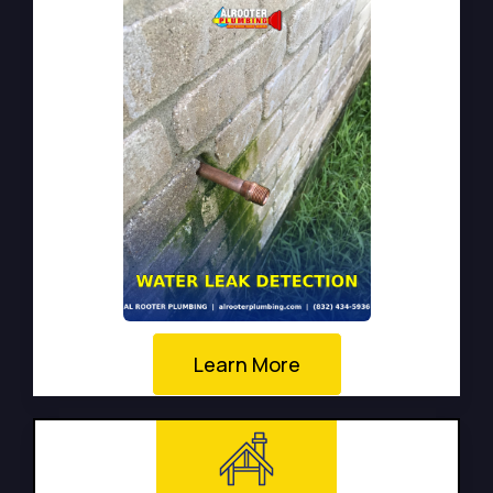
Learn More