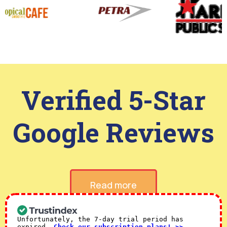
Verified 5-Star
Google Reviews
Read more
Unfortunately, the 7-day trial period has
expired.
Check our subscription plans! >>