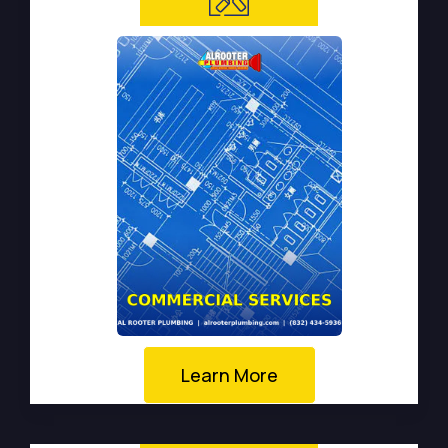
Learn More