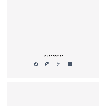
Sr Technician