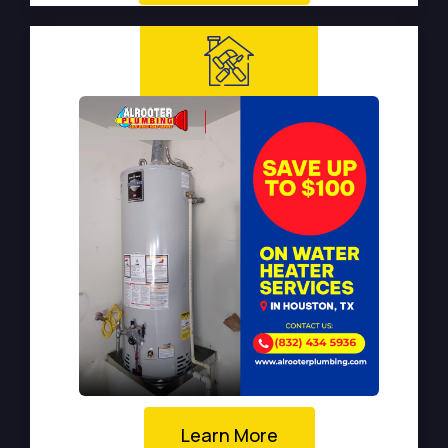
Learn More