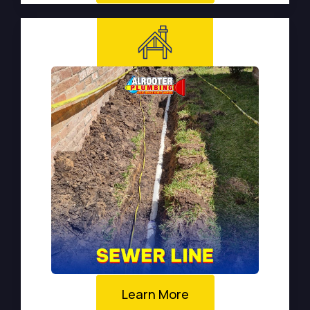
Learn More