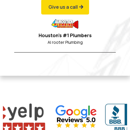
Give us a call
Houston's #1 Plumbers
Al rooter Plumbing