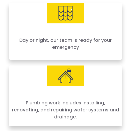
needs, offering 24-hour emergency service
across Houston and surrounding areas. We
price by the job, not by the hour — no surprises,
no hidden fees.
Day or night, our team is ready for your
emergency
Plumbing work includes installing,
renovating, and repairing water systems and
drainage.