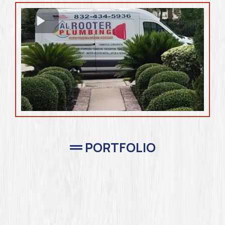
PORTFOLIO
Completed