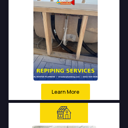
Learn More