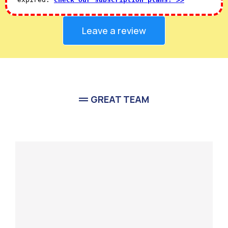
Leave a review
GREAT TEAM
Meet Our
Team