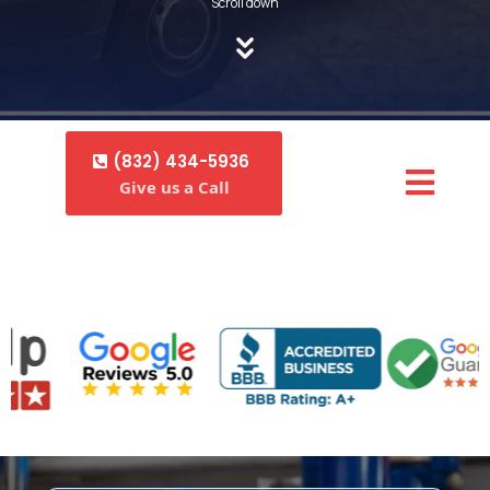
Scroll down
(832) 434-5936
Give us a Call