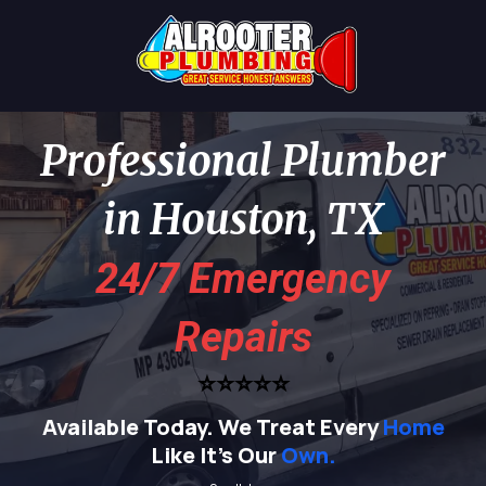
Professional Plumber
in Houston, TX
24/7 Emergency
Repairs
⭐⭐⭐⭐⭐
Available Today.
We Treat Every
Home
Like It's Our
Own.