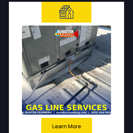
Learn More