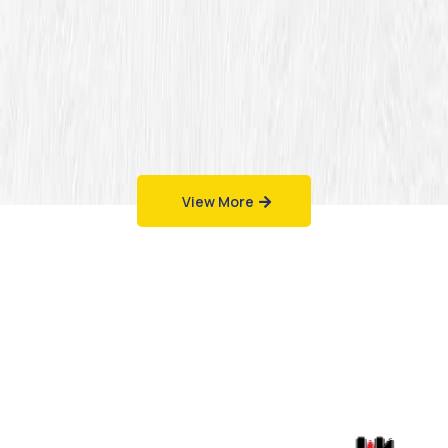
View More
Work That Speaks
for Itself