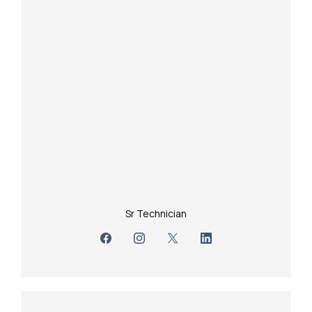
Sr Technician