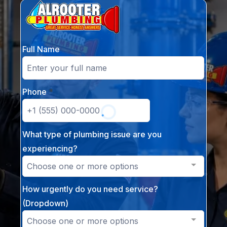
Full Name
Phone
*
What type of plumbing issue are you
experiencing?
Choose one or more options
How urgently do you need service?
(Dropdown)
Choose one or more options