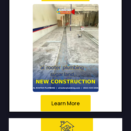
Learn More