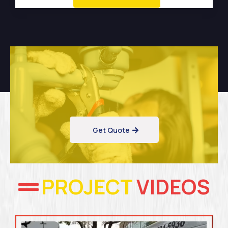
Get Quote
PROJECT
VIDEOS