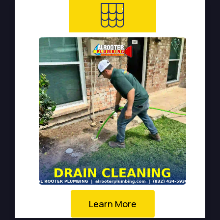
Learn More