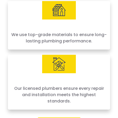
We use top-grade materials to ensure long-
lasting plumbing performance.
Our licensed plumbers ensure every repair
and installation meets the highest
standards.