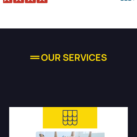
OUR SERVICES
High-quality Plumbing
Services