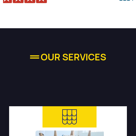
OUR SERVICES
High-quality Plumbing
Services