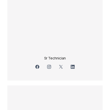
Sr Technician