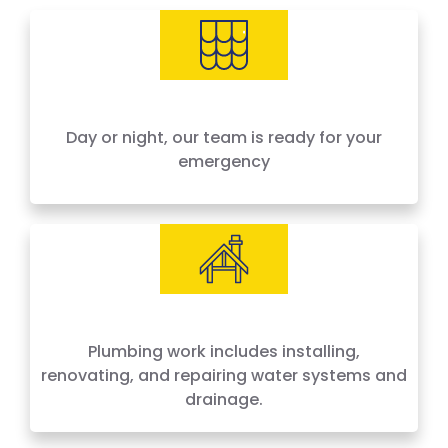
needs, offering 24-hour emergency service
across Houston and surrounding areas. We
price by the job, not by the hour — no surprises,
no hidden fees.
Day or night, our team is ready for your
emergency
Plumbing work includes installing,
renovating, and repairing water systems and
drainage.