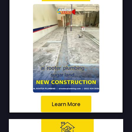
Learn More