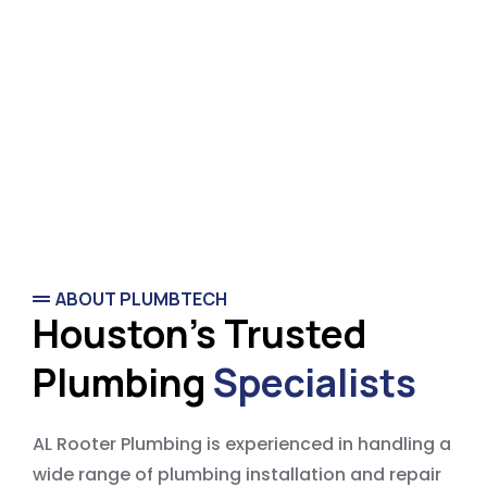
ABOUT PLUMBTECH
Houston's Trusted
Plumbing
Specialists
AL Rooter Plumbing is experienced in handling a
wide range of plumbing installation and repair