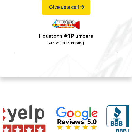
Give us a call
Houston's #1 Plumbers
Al rooter Plumbing