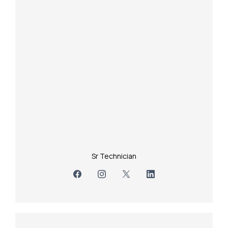
Sr Technician