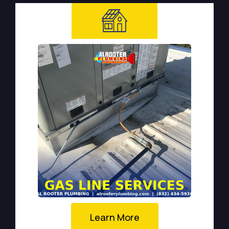
Learn More