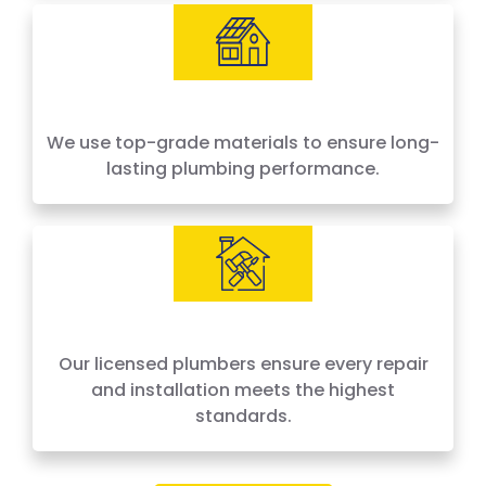
We use top-grade materials to ensure long-
lasting plumbing performance.
Our licensed plumbers ensure every repair
and installation meets the highest
standards.