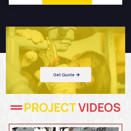
Get Quote
PROJECT
VIDEOS