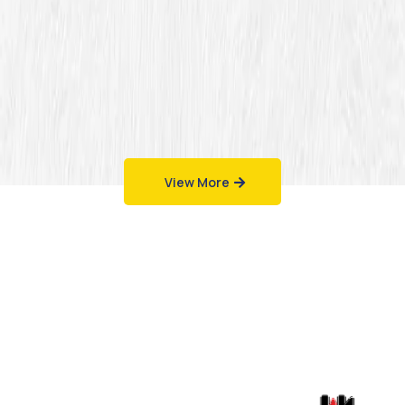
View More
Work That Speaks
for Itself