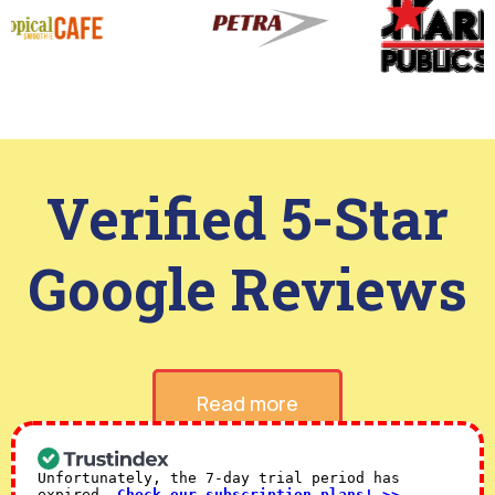
Verified 5-Star
Google Reviews
Read more
Unfortunately, the 7-day trial period has
expired.
Check our subscription plans! >>