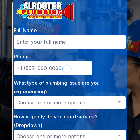
Full Name
Phone
*
What type of plumbing issue are you
experiencing?
Choose one or more options
How urgently do you need service?
(Dropdown)
Choose one or more options