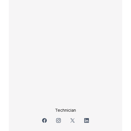
Technician