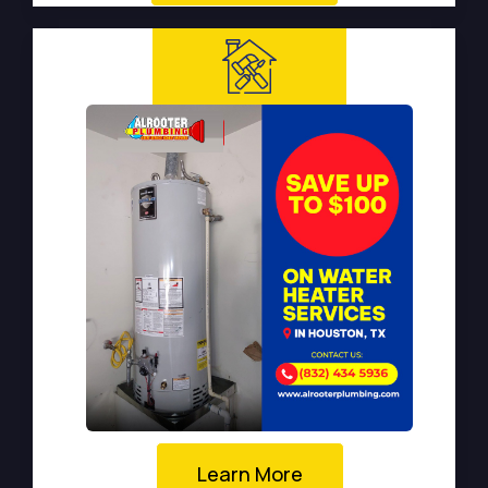
Learn More