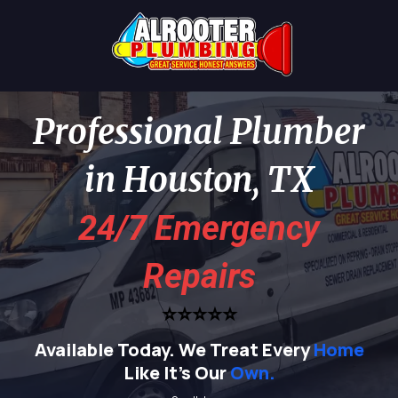
Professional Plumber
in Houston, TX
24/7 Emergency
Repairs
⭐⭐⭐⭐⭐
Available Today.
We Treat Every
Home
Like It's Our
Own.