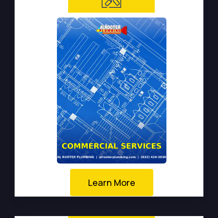
Learn More