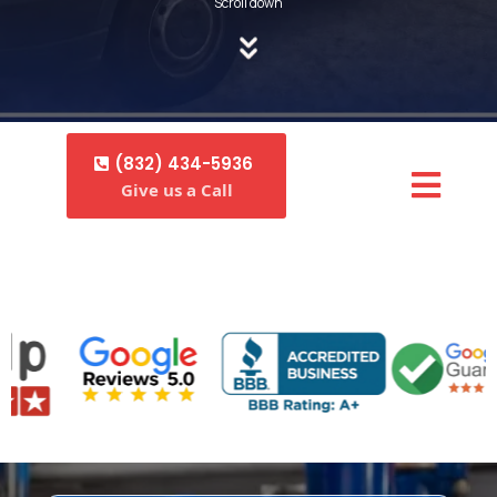
Scroll down
(832) 434-5936
Give us a Call