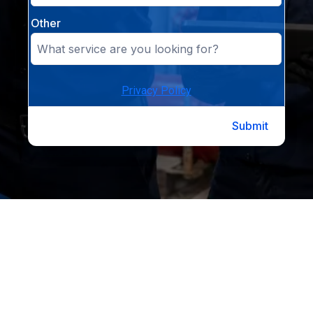
Other
Privacy Policy
Submit