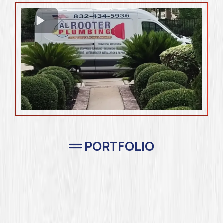
PORTFOLIO
Completed