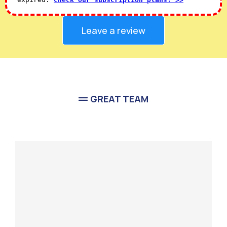
Leave a review
GREAT TEAM
Meet Our
Team