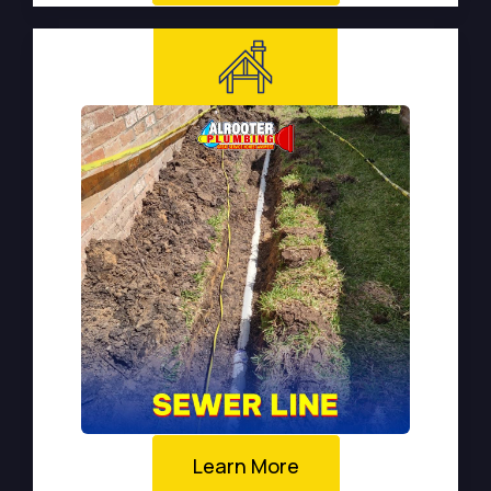
Learn More