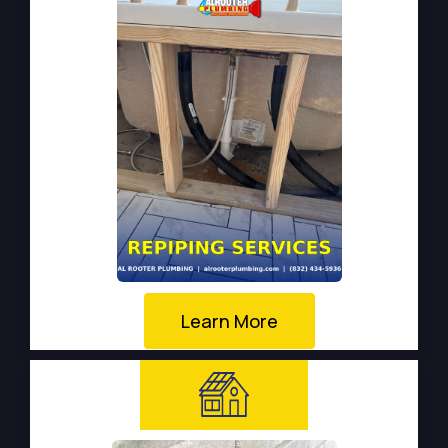
Learn More