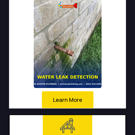
Learn More