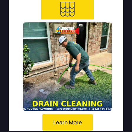
Learn More