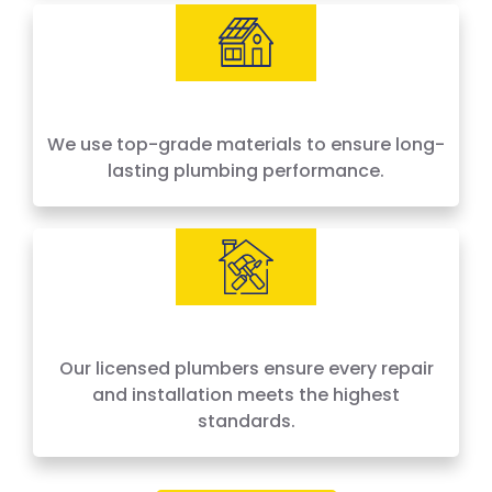
We use top-grade materials to ensure long-
lasting plumbing performance.
Our licensed plumbers ensure every repair
and installation meets the highest
standards.