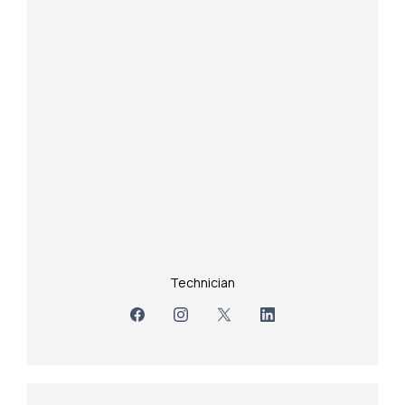
Technician