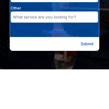
Other
Privacy Policy
Submit