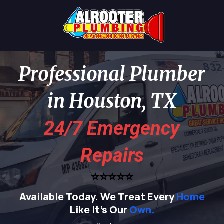
Professional Plumber
in Houston, TX
24/7 Emergency
Repairs
⭐⭐⭐⭐⭐
Available Today.
We Treat Every
Home
Like It's Our
Own.