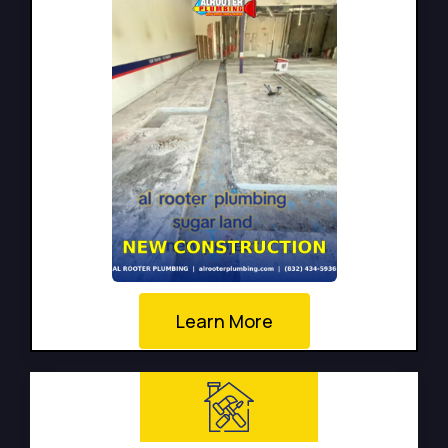
Learn More