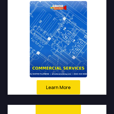
Learn More