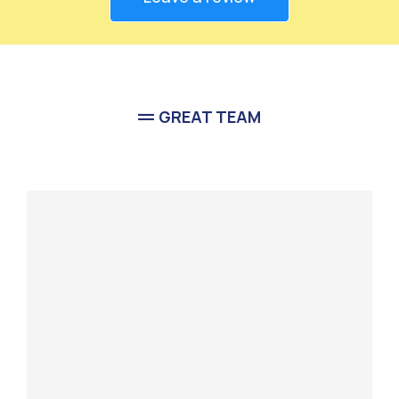
GREAT TEAM
Meet Our
Team