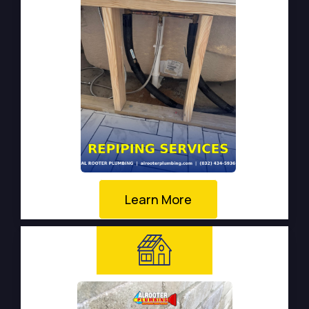
Learn More