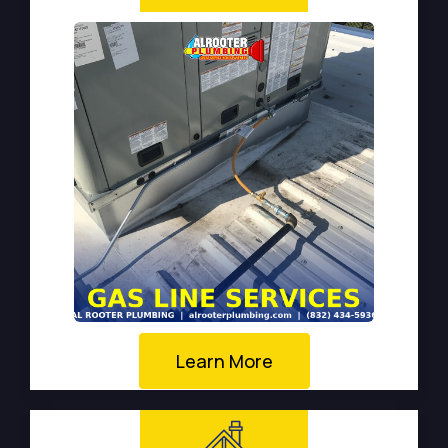
Learn More