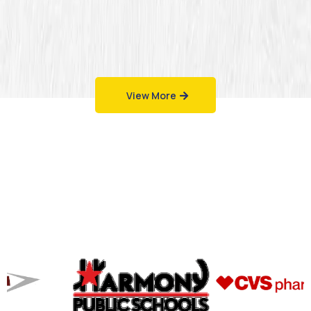
View More
Work That Speaks
for Itself