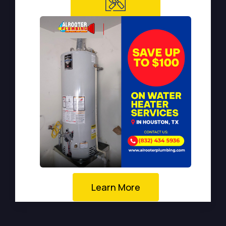
Learn More