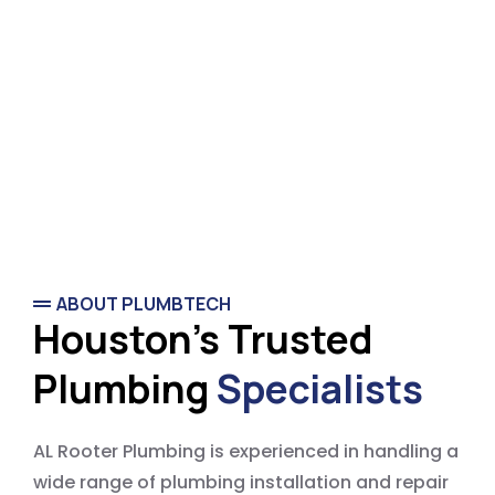
ABOUT PLUMBTECH
Houston's Trusted
Plumbing
Specialists
AL Rooter Plumbing is experienced in handling a
wide range of plumbing installation and repair