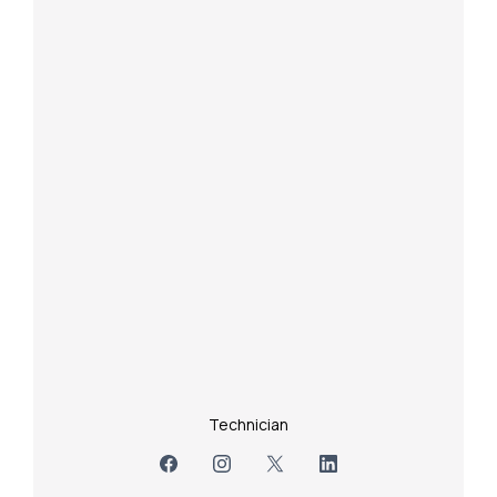
Technician