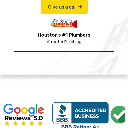
Give us a call
Houston's #1 Plumbers
Al rooter Plumbing