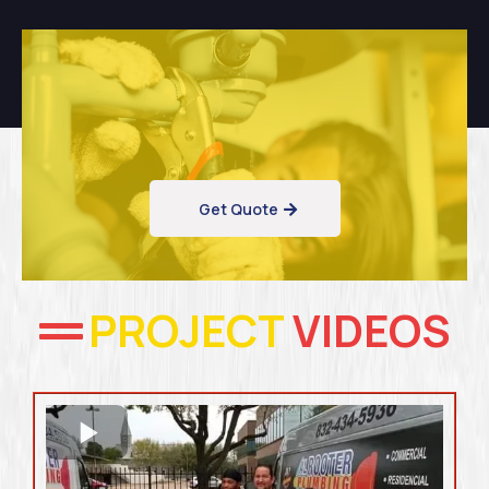
Get Quote
PROJECT
VIDEOS