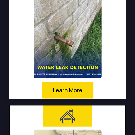
Learn More