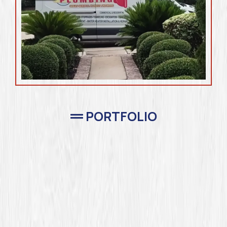
PORTFOLIO
Completed