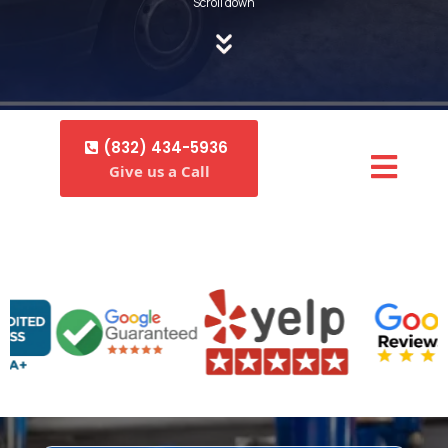
Scroll down
(832) 434-5936
Give us a Call