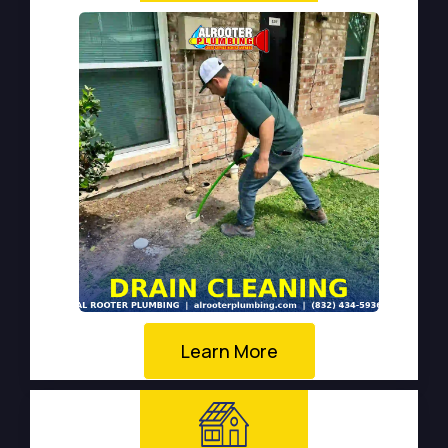
Learn More