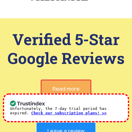
Verified 5-Star
Google Reviews
Read more
Unfortunately, the 7-day trial period has
expired.
Check our subscription plans! >>
Leave a review