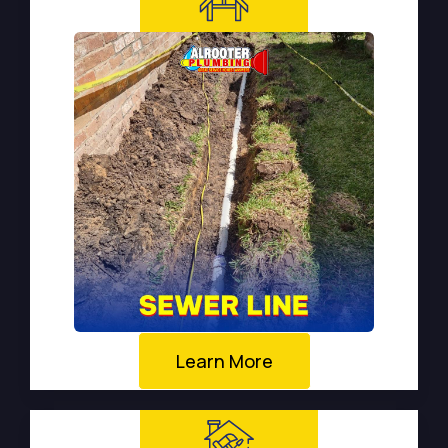
Learn More