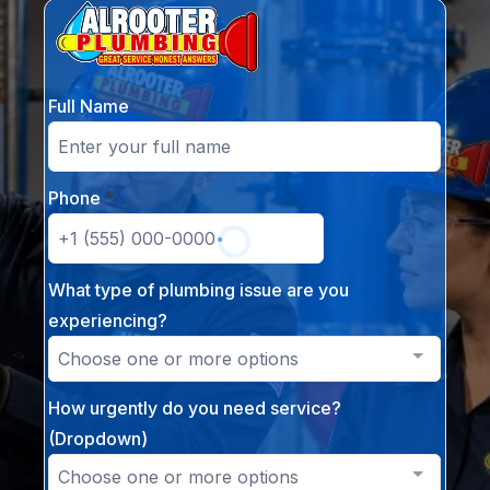
Full Name
Phone
*
What type of plumbing issue are you
experiencing?
Choose one or more options
How urgently do you need service?
(Dropdown)
Choose one or more options