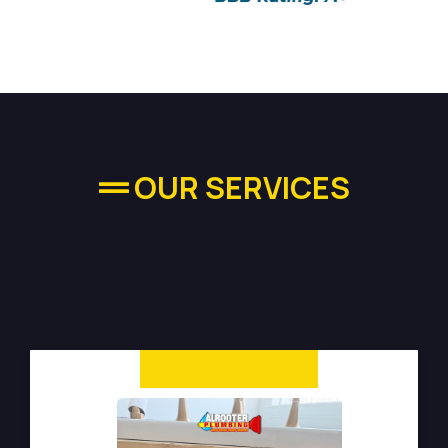
OUR SERVICES
High-quality Plumbing
Services