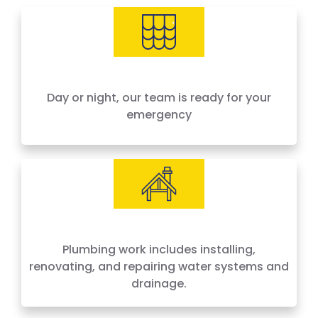
needs, offering 24-hour emergency service
across Houston and surrounding areas. We
price by the job, not by the hour — no surprises,
no hidden fees.
Day or night, our team is ready for your
emergency
Plumbing work includes installing,
renovating, and repairing water systems and
drainage.