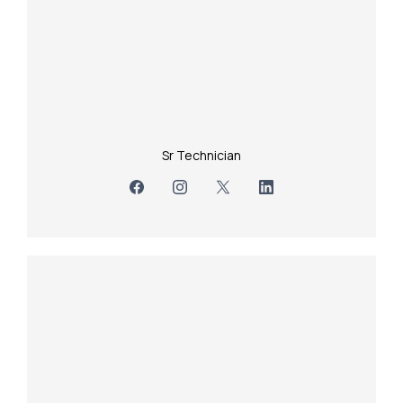
Sr Technician