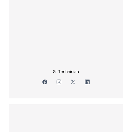
Sr Technician