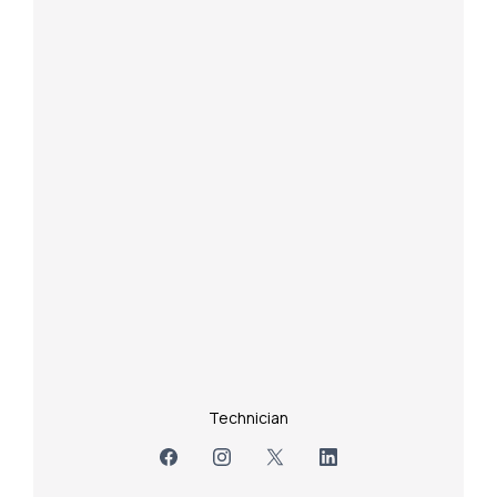
Technician