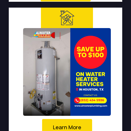
Learn More