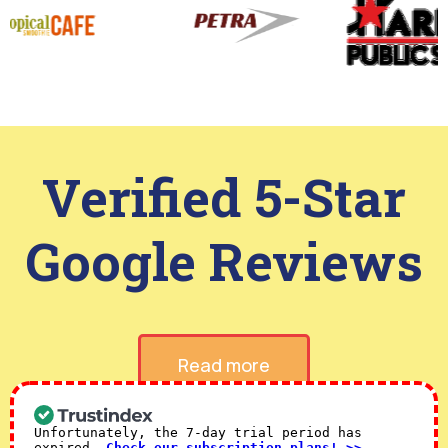
Verified 5-Star
Google Reviews
Read more
Unfortunately, the 7-day trial period has
expired.
Check our subscription plans! >>