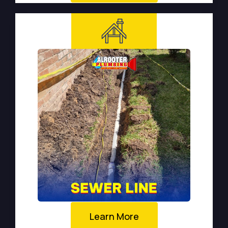
Learn More