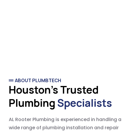
ABOUT PLUMBTECH
Houston's Trusted
Plumbing
Specialists
AL Rooter Plumbing is experienced in handling a
wide range of plumbing installation and repair