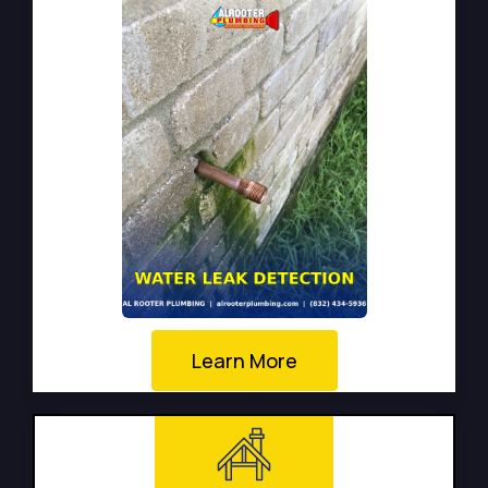
Learn More