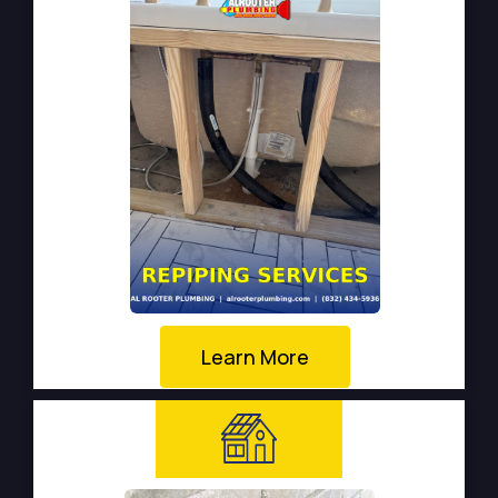
Learn More