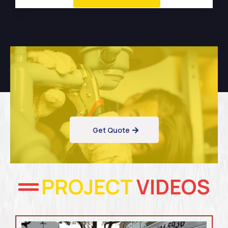
Get Quote
PROJECT
VIDEOS