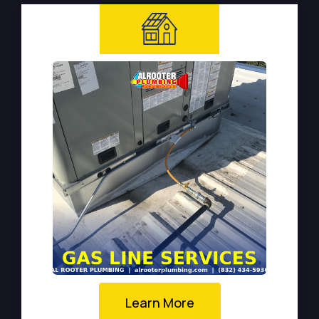
Learn More