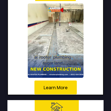
Learn More