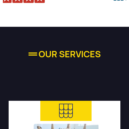
OUR SERVICES
High-quality Plumbing
Services