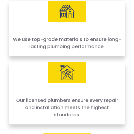
We use top-grade materials to ensure long-
lasting plumbing performance.
Our licensed plumbers ensure every repair
and installation meets the highest
standards.