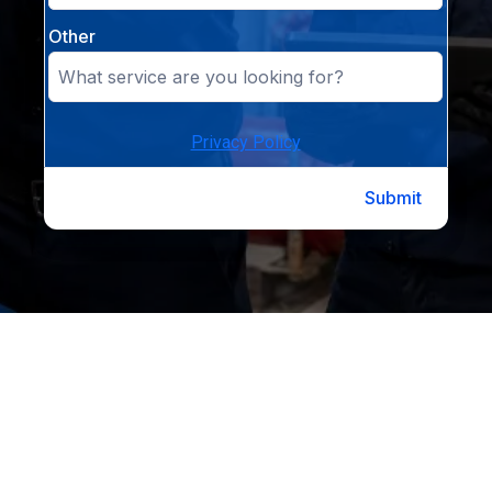
Other
Privacy Policy
Submit