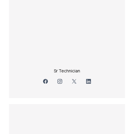
Sr Technician