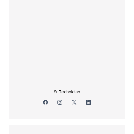
Sr Technician