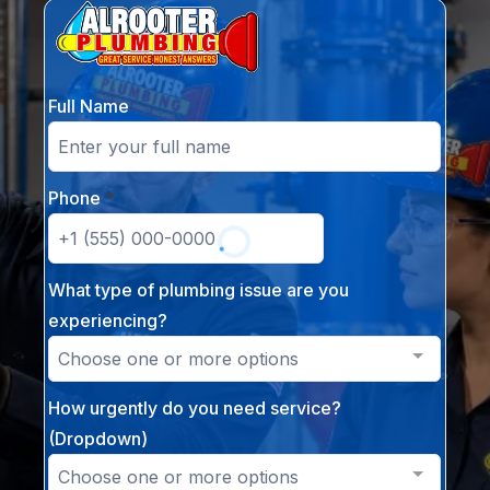
Full Name
Phone
*
What type of plumbing issue are you
experiencing?
Choose one or more options
How urgently do you need service?
(Dropdown)
Choose one or more options