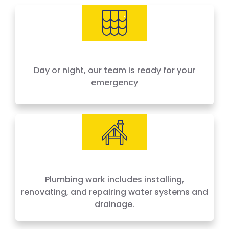
needs, offering 24-hour emergency service
across Houston and surrounding areas. We
price by the job, not by the hour — no surprises,
no hidden fees.
Day or night, our team is ready for your
emergency
Plumbing work includes installing,
renovating, and repairing water systems and
drainage.