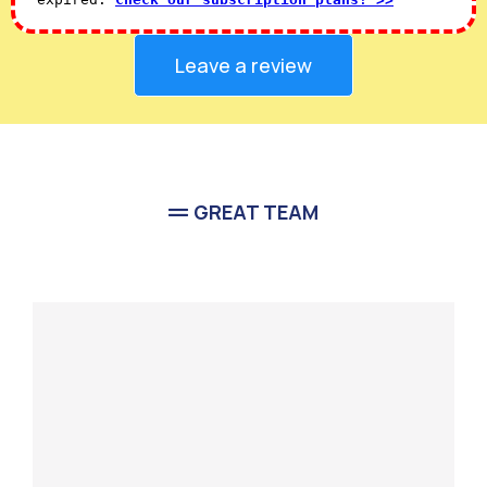
Leave a review
GREAT TEAM
Meet Our
Team