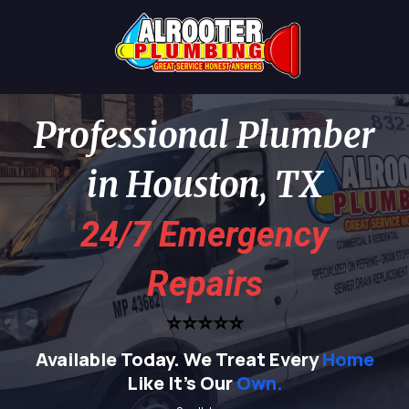
Professional Plumber
in Houston, TX
24/7 Emergency
Repairs
⭐⭐⭐⭐⭐
Available Today.
We Treat Every
Home
Like It's Our
Own.