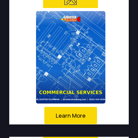
Learn More