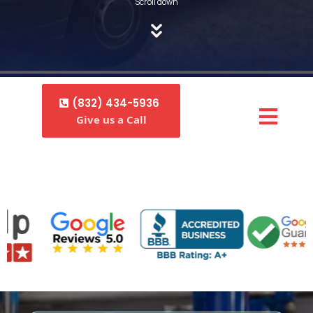
Scroll down
(832) 434-5936
Give us a Call