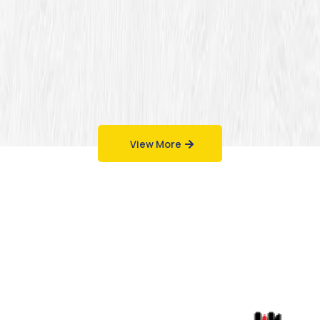
View More
Work That Speaks
for Itself