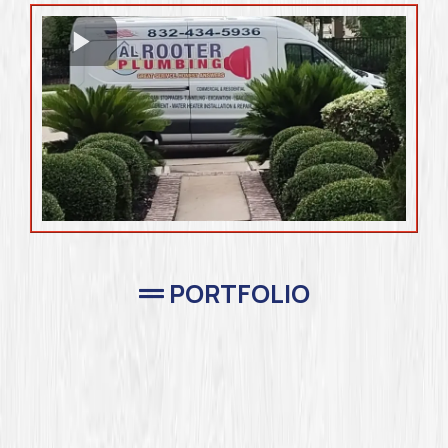
PORTFOLIO
Completed