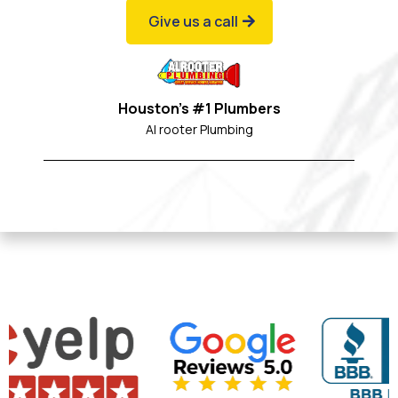
Give us a call
Houston's #1 Plumbers
Al rooter Plumbing