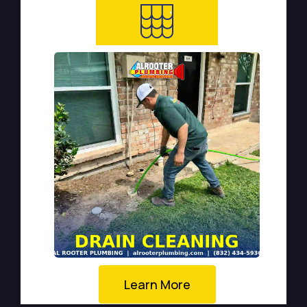
Learn More