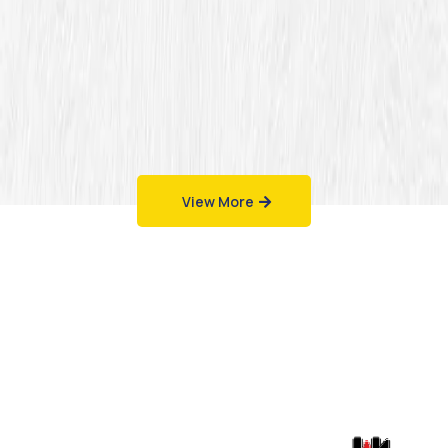
View More
Work That Speaks
for Itself