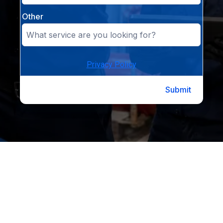
Other
Privacy Policy
Submit