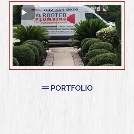
PORTFOLIO
Completed