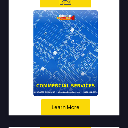
Learn More