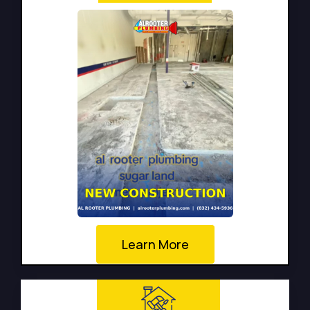
Learn More