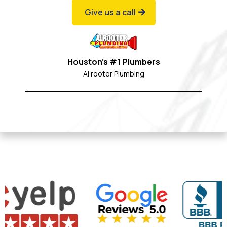
Give us a call
Houston's #1 Plumbers
Al rooter Plumbing