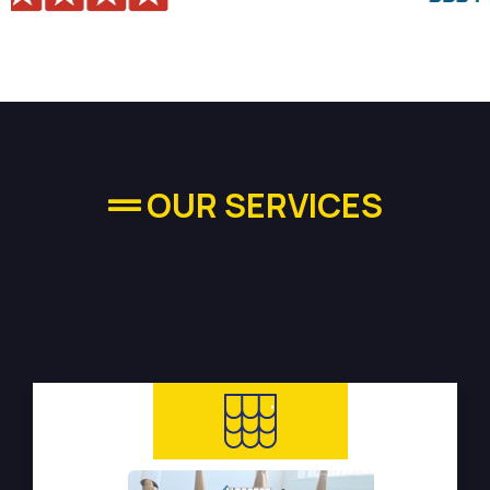
OUR SERVICES
High-quality Plumbing
Services