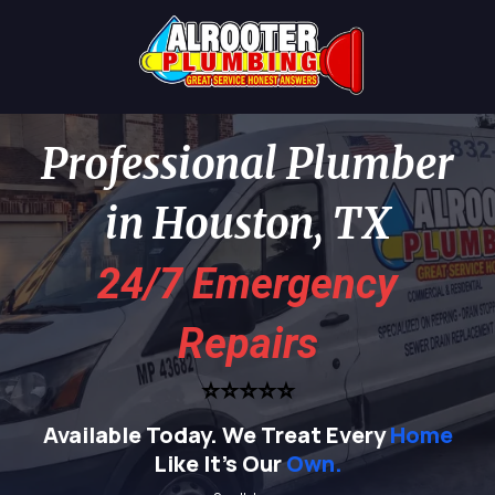
Professional Plumber
in Houston, TX
24/7 Emergency
Repairs
⭐⭐⭐⭐⭐
Available Today.
We Treat Every
Home
Like It's Our
Own.