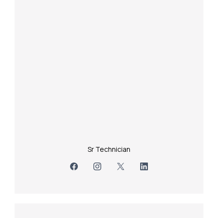
Sr Technician