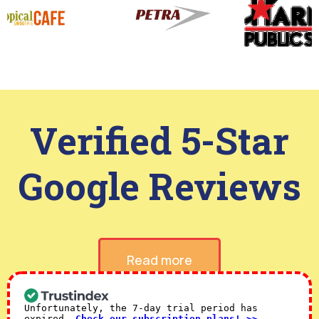
Verified 5-Star
Google Reviews
Read more
Unfortunately, the 7-day trial period has
expired.
Check our subscription plans! >>