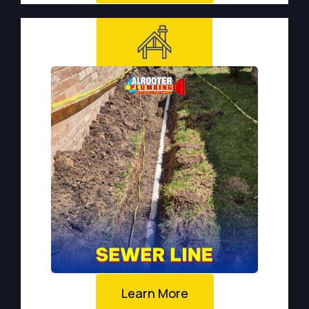
Learn More