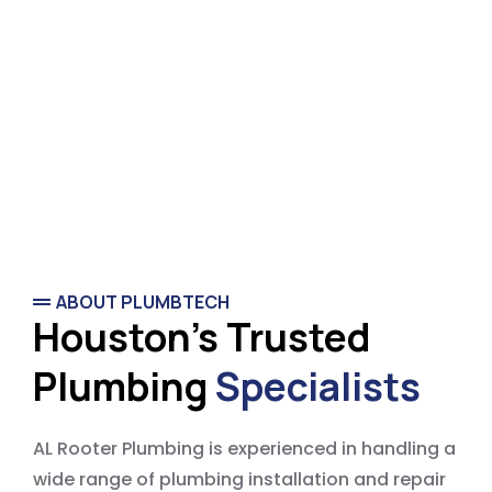
ABOUT PLUMBTECH
Houston's Trusted
Plumbing
Specialists
AL Rooter Plumbing is experienced in handling a
wide range of plumbing installation and repair