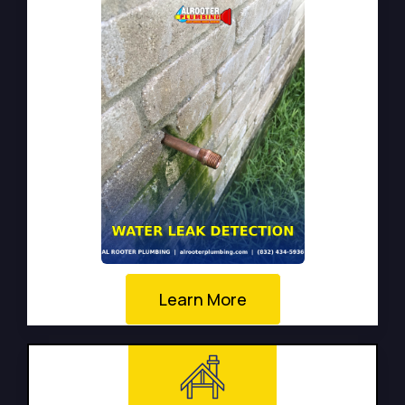
Learn More