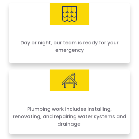
needs, offering 24-hour emergency service
across Houston and surrounding areas. We
price by the job, not by the hour — no surprises,
no hidden fees.
Day or night, our team is ready for your
emergency
Plumbing work includes installing,
renovating, and repairing water systems and
drainage.