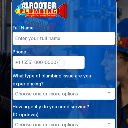
Full Name
Phone
*
What type of plumbing issue are you
experiencing?
Choose one or more options
How urgently do you need service?
(Dropdown)
Choose one or more options