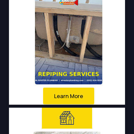
Learn More