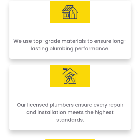
We use top-grade materials to ensure long-
lasting plumbing performance.
Our licensed plumbers ensure every repair
and installation meets the highest
standards.