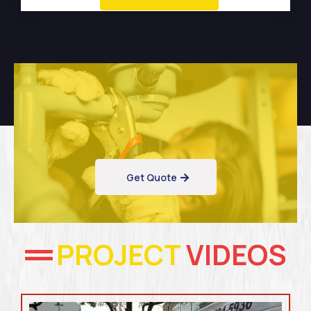
Get Quote
PROJECT
VIDEOS