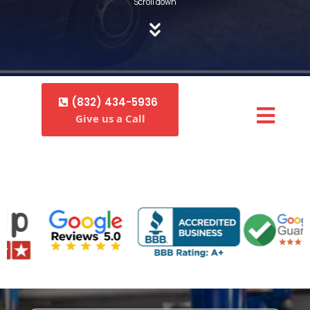
Scroll down
(832) 434-5936
Give us a Call