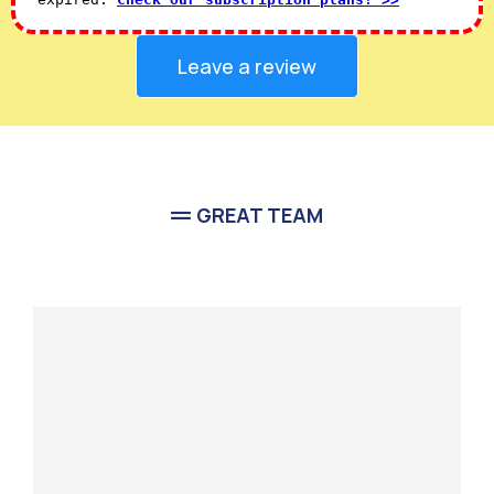
Leave a review
GREAT TEAM
Meet Our
Team