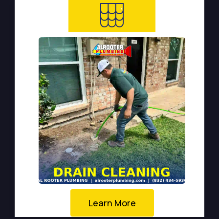
Learn More