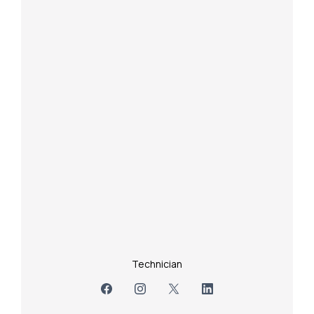
Technician