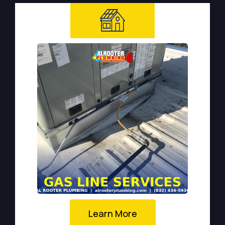
Learn More