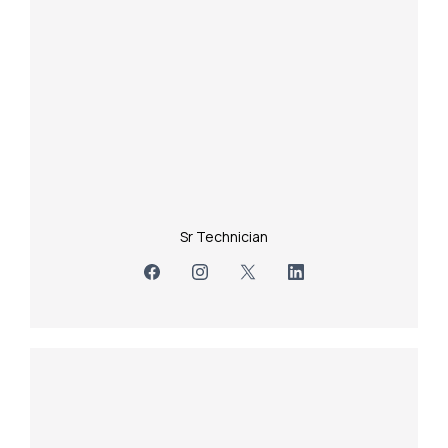
Sr Technician