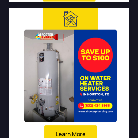
Learn More