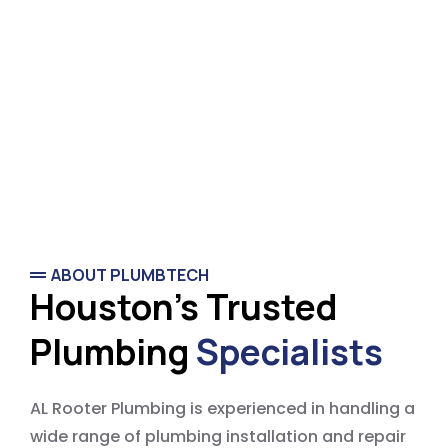
ABOUT PLUMBTECH
Houston's Trusted
Plumbing
Specialists
AL Rooter Plumbing is experienced in handling a
wide range of plumbing installation and repair