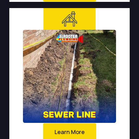
Learn More