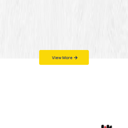
View More
Work That Speaks
for Itself