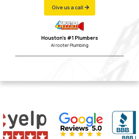
Give us a call
Houston's #1 Plumbers
Al rooter Plumbing