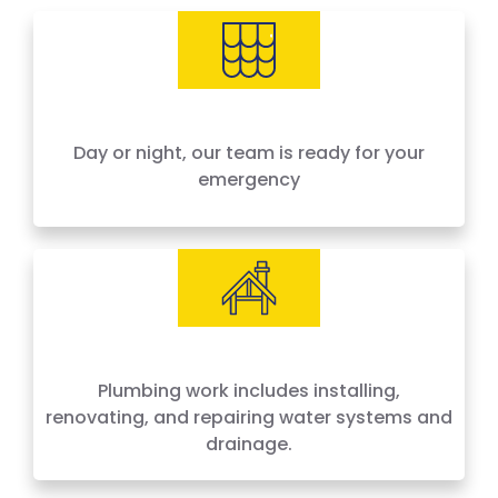
needs, offering 24-hour emergency service
across Houston and surrounding areas. We
price by the job, not by the hour — no surprises,
no hidden fees.
Day or night, our team is ready for your
emergency
Plumbing work includes installing,
renovating, and repairing water systems and
drainage.