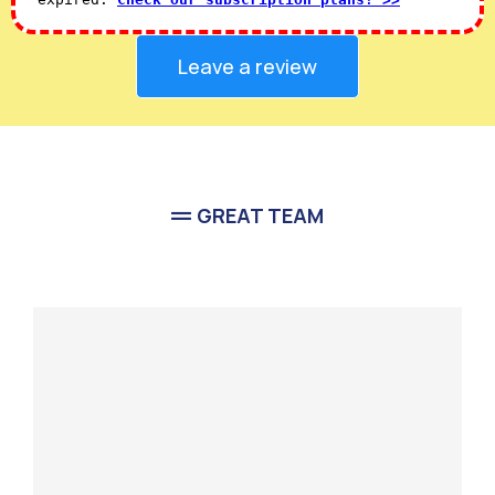
Leave a review
GREAT TEAM
Meet Our
Team