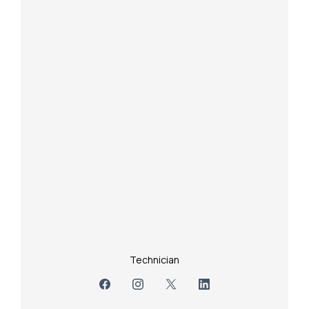
Technician