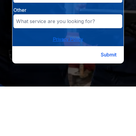
Other
Privacy Policy
Submit