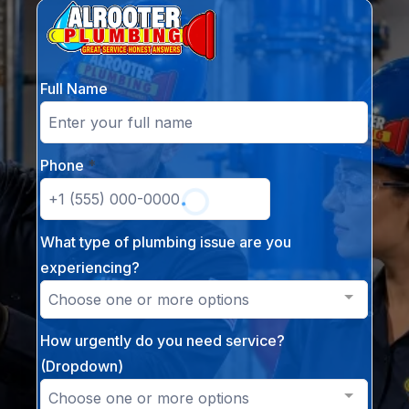
Full Name
Phone
*
What type of plumbing issue are you
experiencing?
Choose one or more options
How urgently do you need service?
(Dropdown)
Choose one or more options