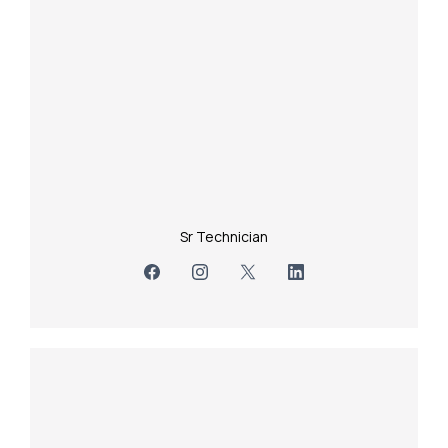
Sr Technician