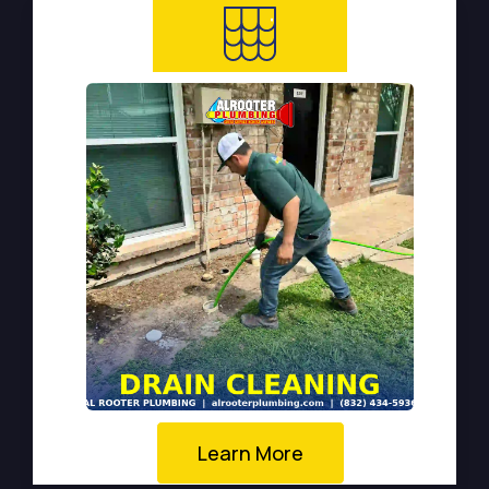
Learn More