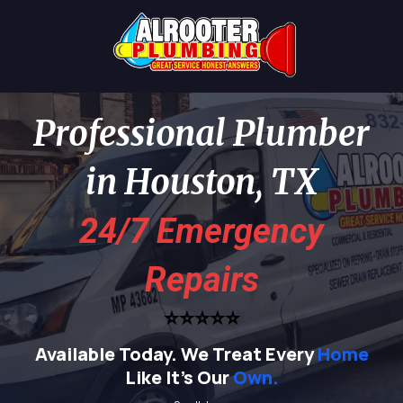
Professional Plumber
in Houston, TX
24/7 Emergency
Repairs
⭐⭐⭐⭐⭐
Available Today.
We Treat Every
Home
Like It's Our
Own.