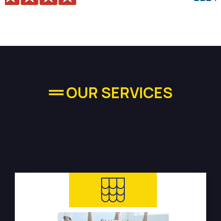
OUR SERVICES
High-quality Plumbing
Services