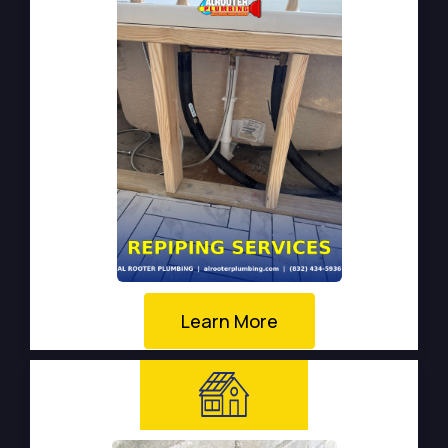
Learn More