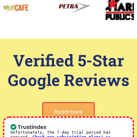
Verified 5-Star
Google Reviews
Read more
Unfortunately, the 7-day trial period has
expired.
Check our subscription plans! >>