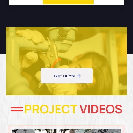
Get Quote
PROJECT
VIDEOS