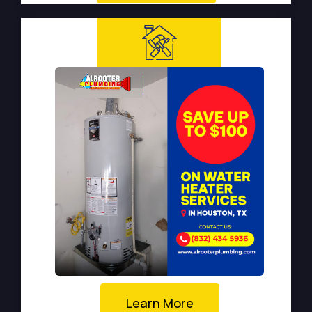
Learn More