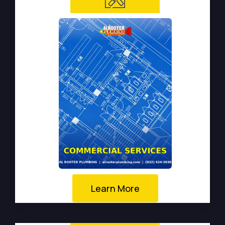
Learn More