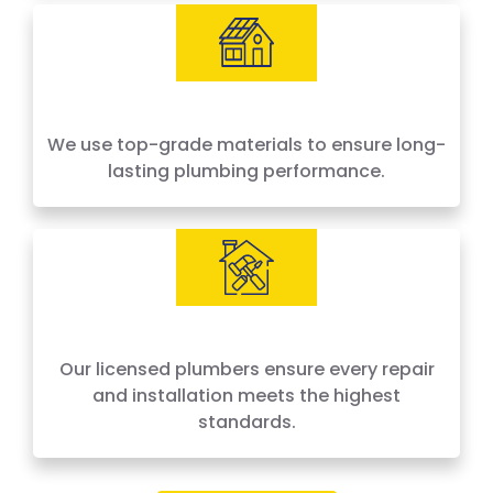
We use top-grade materials to ensure long-
lasting plumbing performance.
Our licensed plumbers ensure every repair
and installation meets the highest
standards.