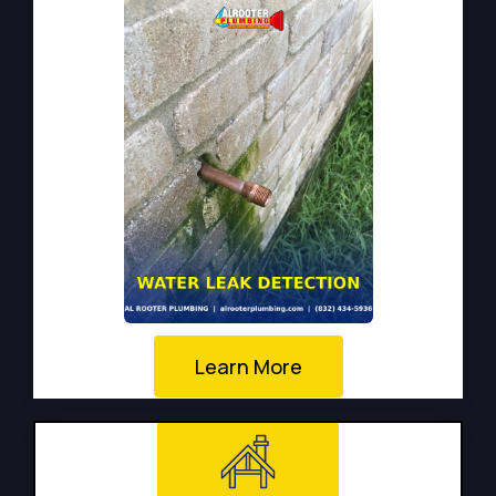
Learn More