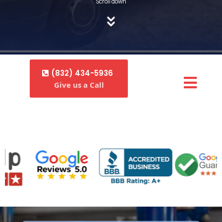
Scroll down
(832) 434-5936
Give us a Call