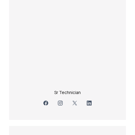
Sr Technician