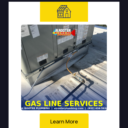
Learn More