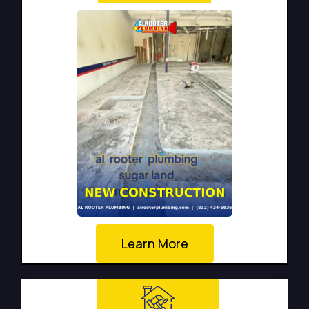
Learn More