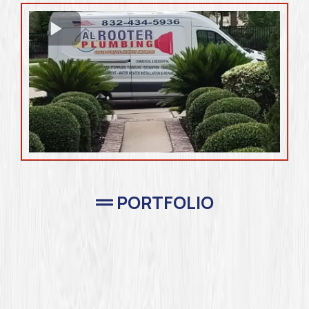
PORTFOLIO
Completed