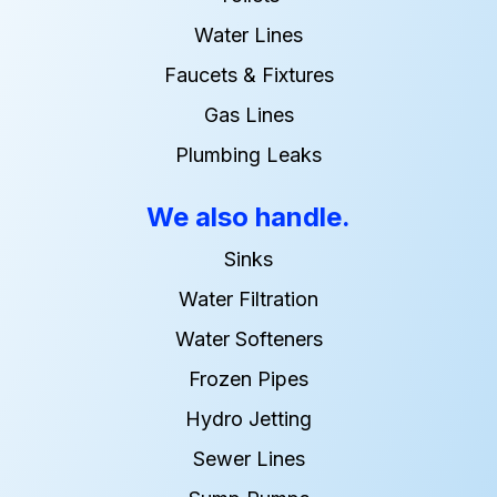
Water Lines
Faucets & Fixtures
Gas Lines
Plumbing Leaks
We also handle.
Sinks
Water Filtration
Water Softeners
Frozen Pipes
Hydro Jetting
Sewer Lines