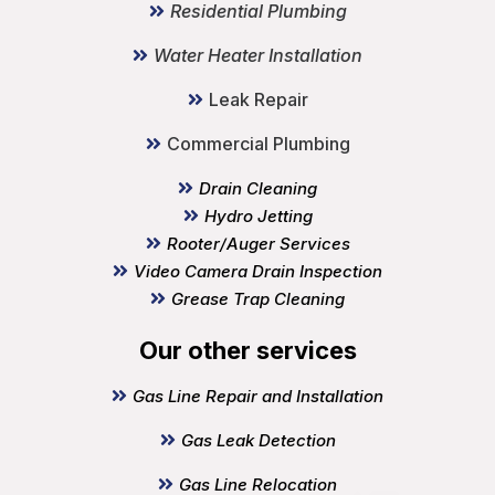
Residential Plumbing
Water Heater Installation
Leak Repair
Commercial Plumbing
Drain Cleaning
Hydro Jetting
Rooter/Auger Services
Video Camera Drain Inspection
Grease Trap Cleaning
Our other services
Gas Line Repair and Installation
Gas Leak Detection
Gas Line Relocation