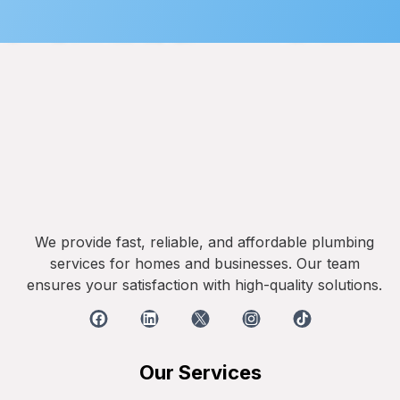
We provide fast, reliable, and affordable plumbing
services for homes and businesses. Our team
ensures your satisfaction with high-quality solutions.
Our Services