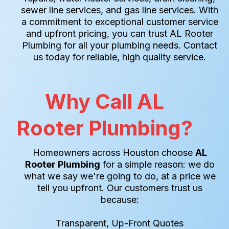
sewer line services, and gas line services. With
a commitment to exceptional customer service
and upfront pricing, you can trust AL Rooter
Plumbing for all your plumbing needs. Contact
us today for reliable, high quality service.
Why Call AL
Rooter Plumbing?
Homeowners across Houston choose
AL
Rooter Plumbing
for a simple reason: we do
what we say we're going to do, at a price we
tell you upfront. Our customers trust us
because:
Transparent, Up-Front Quotes