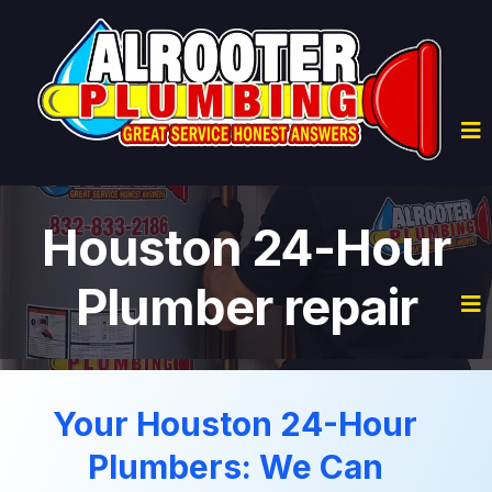
Houston 24-Hour
Plumber repair
Your Houston 24-Hour
Plumbers: We Can