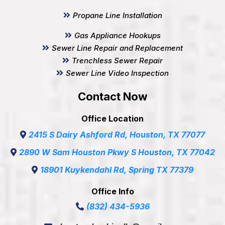
Propane Line Installation
Gas Appliance Hookups
Sewer Line Repair and Replacement
Trenchless Sewer Repair
Sewer Line Video Inspection
Contact Now
Office Location
2415 S Dairy Ashford Rd, Houston, TX 77077
2890 W Sam Houston Pkwy S Houston, TX 77042
18901 Kuykendahl Rd, Spring TX 77379
Office Info
(832) 434-5936