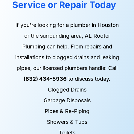
Service or Repair Today
If you're looking for a plumber in Houston
or the surrounding area, AL Rooter
Plumbing can help. From repairs and
installations to clogged drains and leaking
pipes, our licensed plumbers handle: Call
(832) 434-5936
to discuss today.
Clogged Drains
Garbage Disposals
Pipes & Re-Piping
Showers & Tubs
Toilets