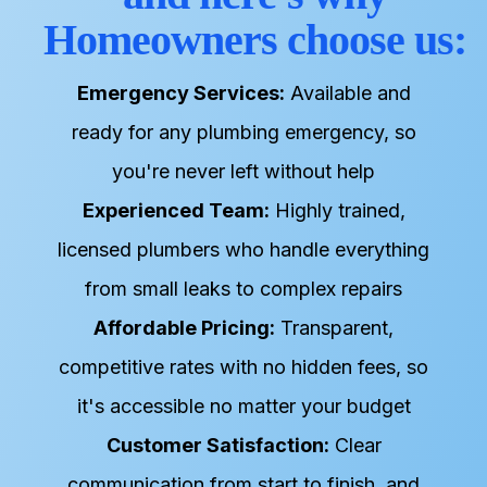
Homeowners choose us:
Emergency Services:
Available and
ready for any plumbing emergency, so
you're never left without help
Experienced Team:
Highly trained,
licensed plumbers who handle everything
from small leaks to complex repairs
Affordable Pricing:
Transparent,
competitive rates with no hidden fees, so
it's accessible no matter your budget
Customer Satisfaction:
Clear
communication from start to finish, and