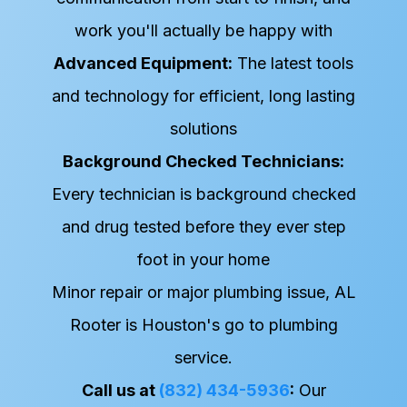
work you'll actually be happy with
Advanced Equipment:
The latest tools
and technology for efficient, long lasting
solutions
Background Checked Technicians:
Every technician is background checked
and drug tested before they ever step
foot in your home
Minor repair or major plumbing issue, AL
Rooter is Houston's go to plumbing
service.
Call us at
(832) 434-5936
:
Our