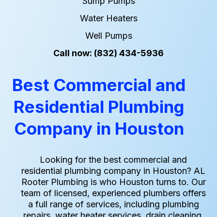
Sump Pumps
Water Heaters
Well Pumps
Call now: (832) 434-5936
Best Commercial and
Residential Plumbing
Company in Houston
Looking for the best commercial and
residential plumbing company in Houston? AL
Rooter Plumbing is who Houston turns to. Our
team of licensed, experienced plumbers offers
a full range of services, including plumbing
repairs, water heater services, drain cleaning,