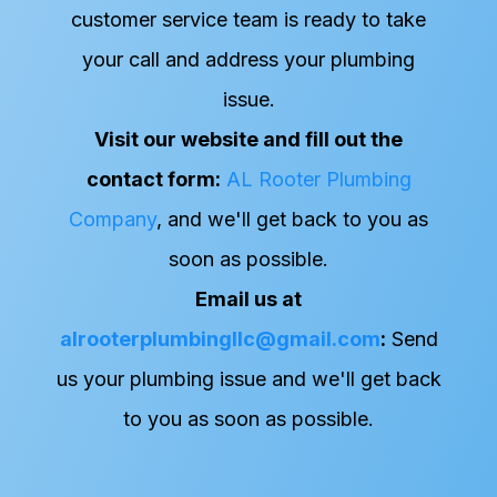
customer service team is ready to take
your call and address your plumbing
issue.
Visit our website and fill out the
contact form:
AL Rooter Plumbing
Company
, and we'll get back to you as
soon as possible.
Email us at
alrooterplumbingllc@gmail.com
:
Send
us your plumbing issue and we'll get back
to you as soon as possible.