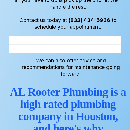
all you have to do is pick up the phone, we'll
handle the rest.
Contact us today at
(832) 434-5936
to
schedule your appointment.
We can also offer advice and
recommendations for maintenance going
forward.
AL Rooter Plumbing is a
high rated plumbing
company in Houston,
and here's why