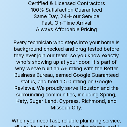
Certified & Licensed Contractors
100% Satisfaction Guaranteed
Same Day, 24-Hour Service
Fast, On-Time Arrival
Always Affordable Pricing
Every technician who steps into your home is
background checked and drug tested before
they ever join our team, so you know exactly
who's showing up at your door. It's part of
why we've built an A+ rating with the Better
Business Bureau, earned Google Guaranteed
status, and hold a 5.0 rating on Google
Reviews. We proudly serve Houston and the
surrounding communities, including Spring,
Katy, Sugar Land, Cypress, Richmond, and
Missouri City.
When you need fast, reliable plumbing service,