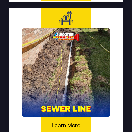
Learn More