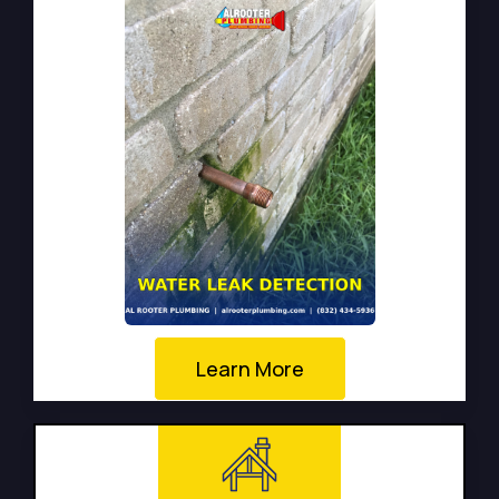
Learn More