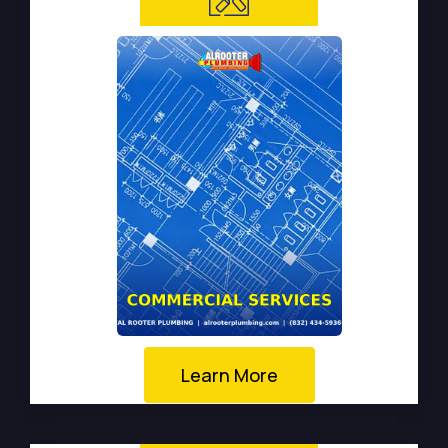
Learn More