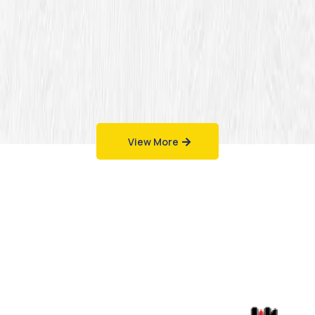
View More
Work That Speaks
for Itself