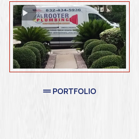
PORTFOLIO
Completed