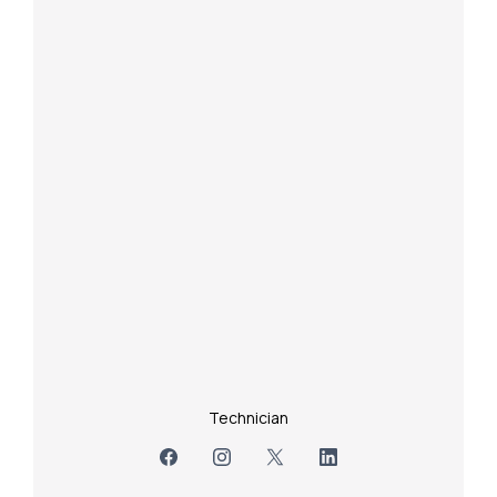
Technician