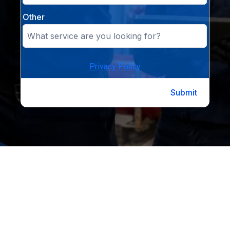
Other
Privacy Policy
Submit