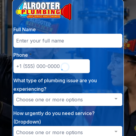
Full Name
Phone
*
What type of plumbing issue are you
experiencing?
Choose one or more options
How urgently do you need service?
(Dropdown)
Choose one or more options