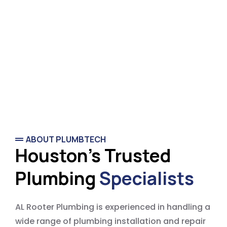
ABOUT PLUMBTECH
Houston's Trusted
Plumbing
Specialists
AL Rooter Plumbing is experienced in handling a
wide range of plumbing installation and repair