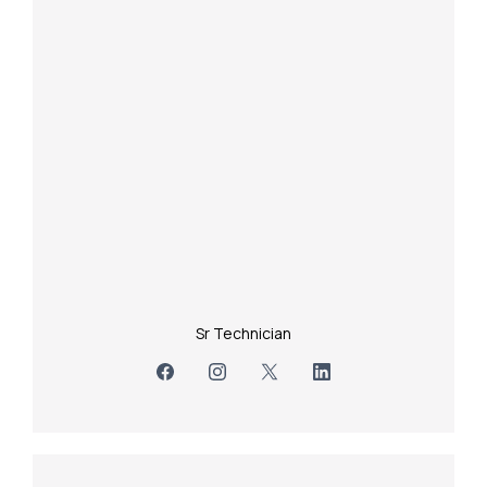
Sr Technician