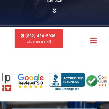
Scroll down
(832) 434-5936
Give us a Call