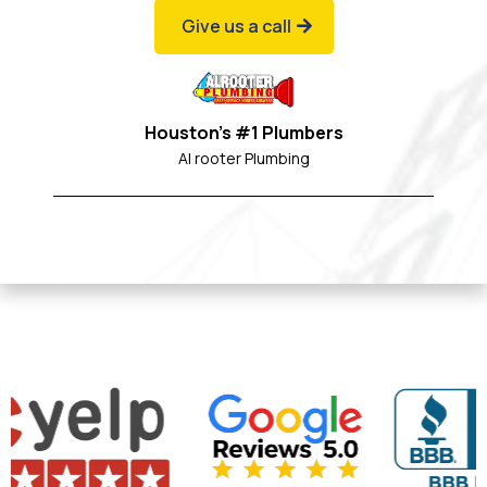
Give us a call
Houston's #1 Plumbers
Al rooter Plumbing