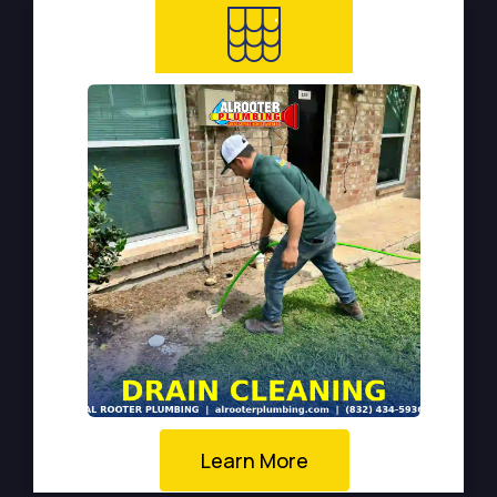
Learn More