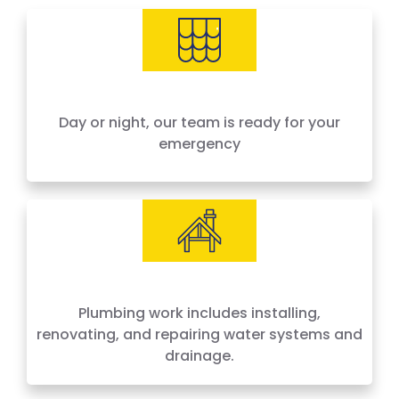
needs, offering 24-hour emergency service
across Houston and surrounding areas. We
price by the job, not by the hour — no surprises,
no hidden fees.
Day or night, our team is ready for your
emergency
Plumbing work includes installing,
renovating, and repairing water systems and
drainage.