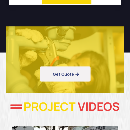
Get Quote
PROJECT
VIDEOS