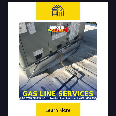
Learn More