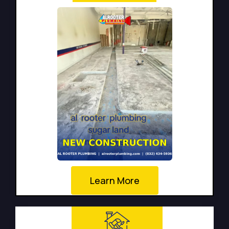
Learn More