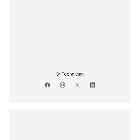
Sr Technician