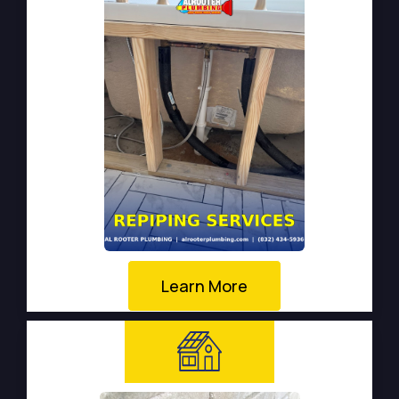
Learn More