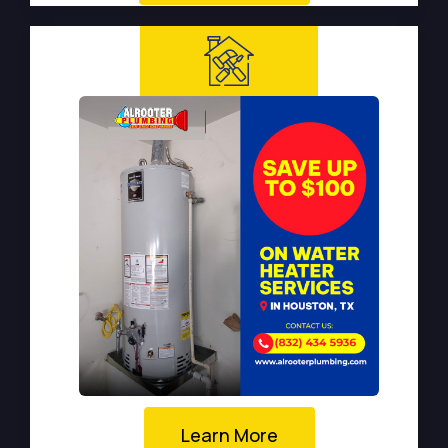
Learn More