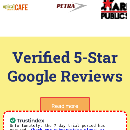
Verified 5-Star
Google Reviews
Read more
Unfortunately, the 7-day trial period has
expired.
Check our subscription plans! >>