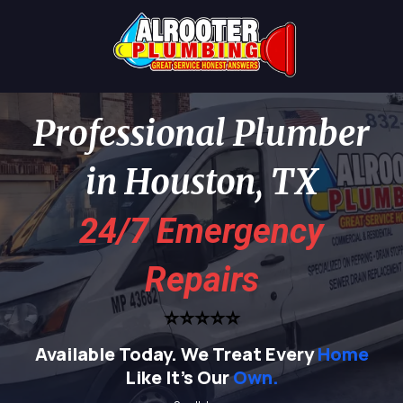
Professional Plumber
in Houston, TX
24/7 Emergency
Repairs
⭐⭐⭐⭐⭐
Available Today.
We Treat Every
Home
Like It's Our
Own.