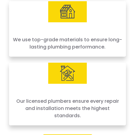
We use top-grade materials to ensure long-
lasting plumbing performance.
Our licensed plumbers ensure every repair
and installation meets the highest
standards.