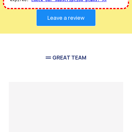
Leave a review
GREAT TEAM
Meet Our
Team