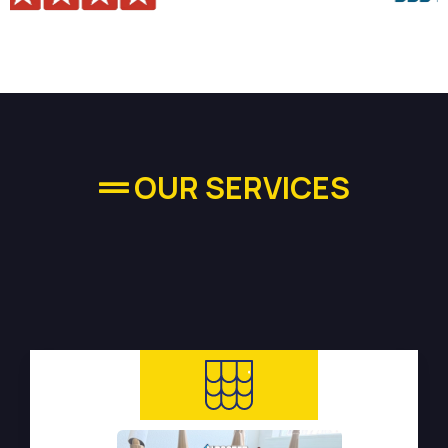
OUR SERVICES
High-quality Plumbing
Services