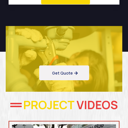
Get Quote
PROJECT
VIDEOS