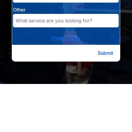
Other
Privacy Policy
Submit