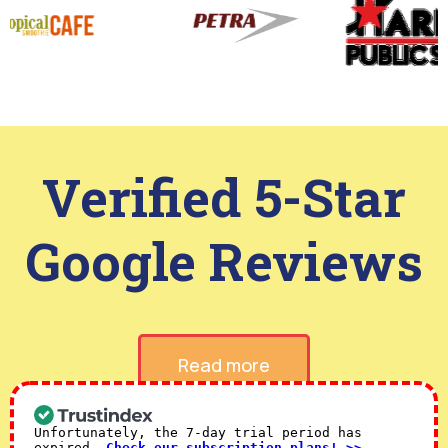
Verified 5-Star
Google Reviews
Read more
Unfortunately, the 7-day trial period has
expired.
Check our subscription plans! >>