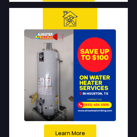
Learn More