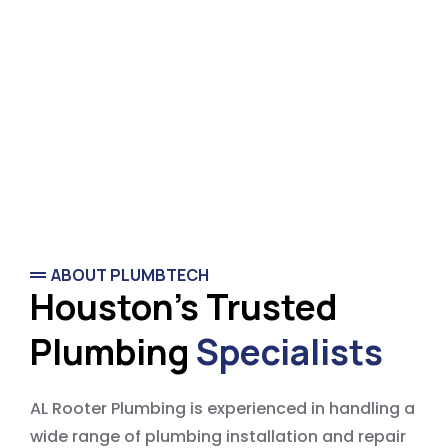
ABOUT PLUMBTECH
Houston's Trusted
Plumbing
Specialists
AL Rooter Plumbing is experienced in handling a
wide range of plumbing installation and repair