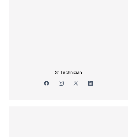
Sr Technician