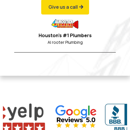
Give us a call
Houston's #1 Plumbers
Al rooter Plumbing