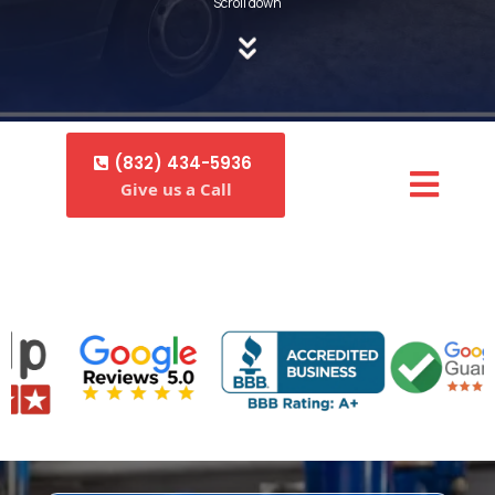
Scroll down
(832) 434-5936
Give us a Call