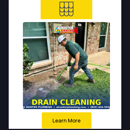
Learn More