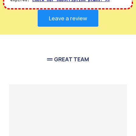
Leave a review
GREAT TEAM
Meet Our
Team