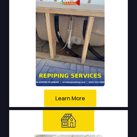
Learn More