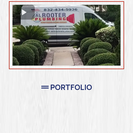
PORTFOLIO
Completed