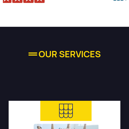
OUR SERVICES
High-quality Plumbing
Services