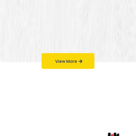
View More
Work That Speaks
for Itself