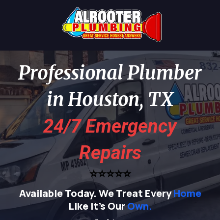
Professional Plumber
in Houston, TX
24/7 Emergency
Repairs
⭐⭐⭐⭐⭐
Available Today.
We Treat Every
Home
Like It's Our
Own.