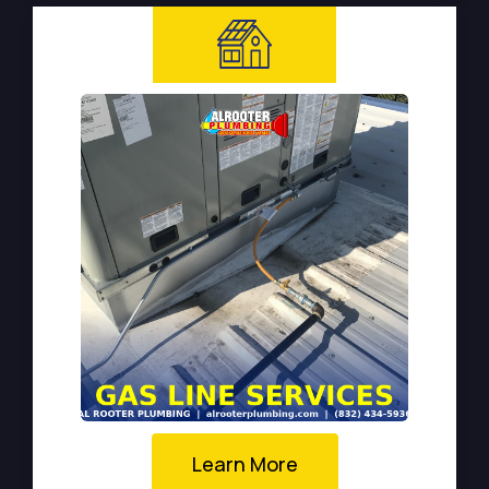
Learn More