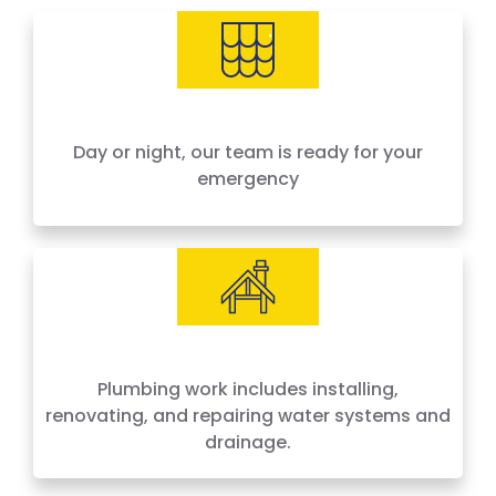
needs, offering 24-hour emergency service
across Houston and surrounding areas. We
price by the job, not by the hour — no surprises,
no hidden fees.
Day or night, our team is ready for your
emergency
Plumbing work includes installing,
renovating, and repairing water systems and
drainage.