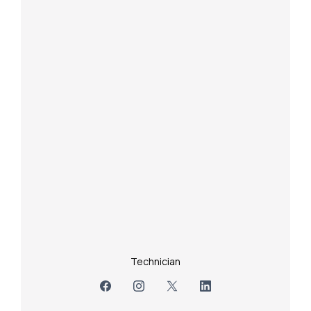
Technician