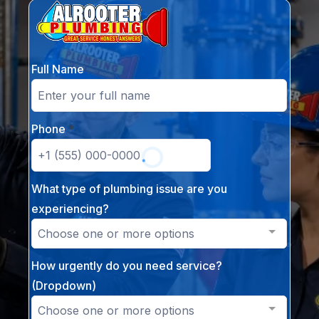
Full Name
Phone
*
What type of plumbing issue are you
experiencing?
Choose one or more options
How urgently do you need service?
(Dropdown)
Choose one or more options