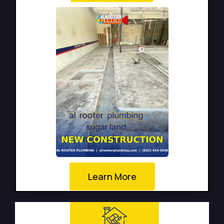
Learn More