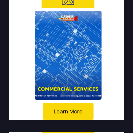
Learn More