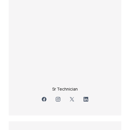
Sr Technician