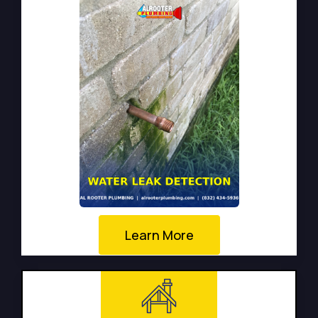
Learn More