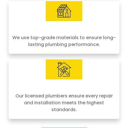
We use top-grade materials to ensure long-
lasting plumbing performance.
Our licensed plumbers ensure every repair
and installation meets the highest
standards.