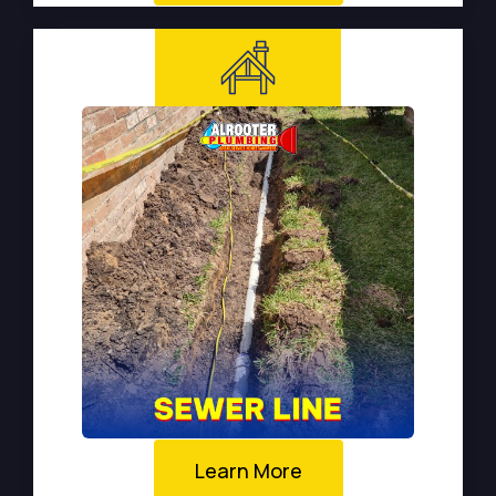
Learn More