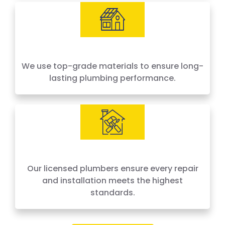
We use top-grade materials to ensure long-
lasting plumbing performance.
Our licensed plumbers ensure every repair
and installation meets the highest
standards.