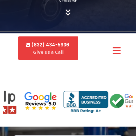
Scroll down
(832) 434-5936
Give us a Call