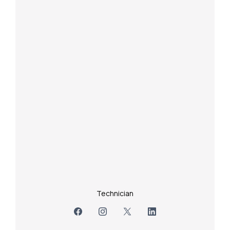
Technician