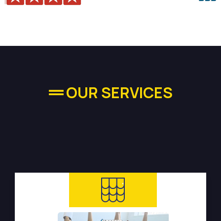
OUR SERVICES
High-quality Plumbing
Services