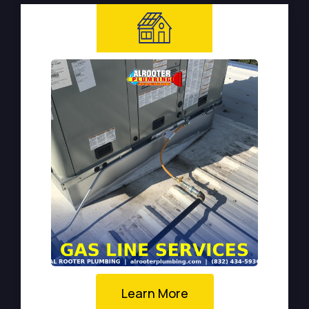
Learn More