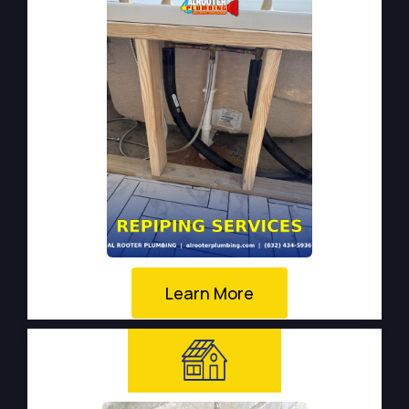
Learn More