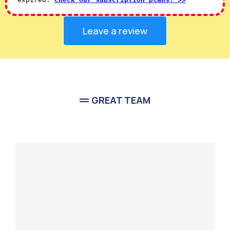
Leave a review
GREAT TEAM
Meet Our
Team