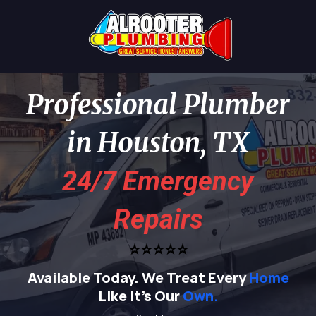
Professional Plumber
in Houston, TX
24/7 Emergency
Repairs
⭐⭐⭐⭐⭐
Available Today.
We Treat Every
Home
Like It's Our
Own.