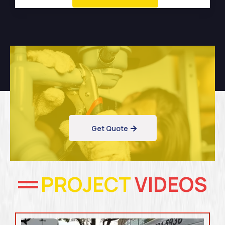
Get Quote
PROJECT
VIDEOS