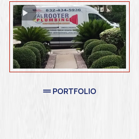
PORTFOLIO
Completed