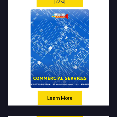
Learn More