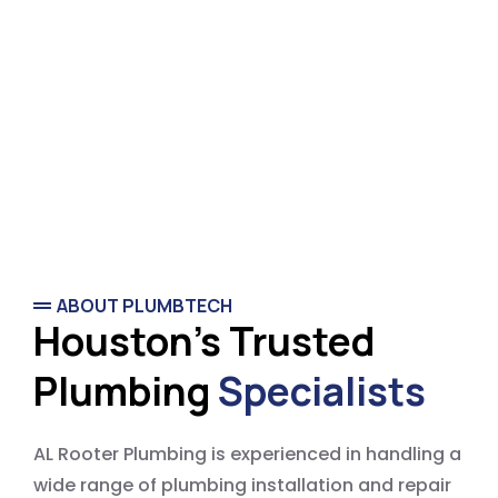
ABOUT PLUMBTECH
Houston's Trusted
Plumbing
Specialists
AL Rooter Plumbing is experienced in handling a
wide range of plumbing installation and repair