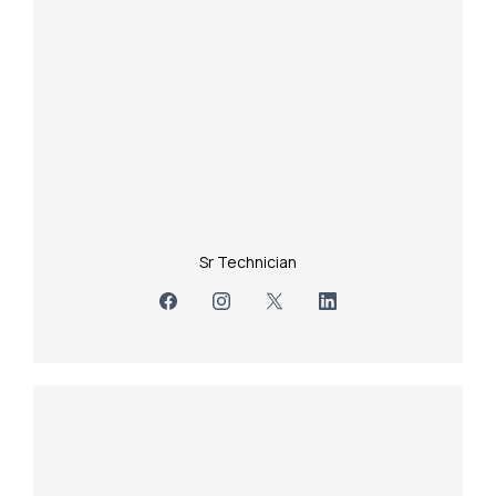
Sr Technician