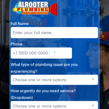
Full Name
Phone
*
What type of plumbing issue are you
experiencing?
Choose one or more options
How urgently do you need service?
(Dropdown)
Choose one or more options