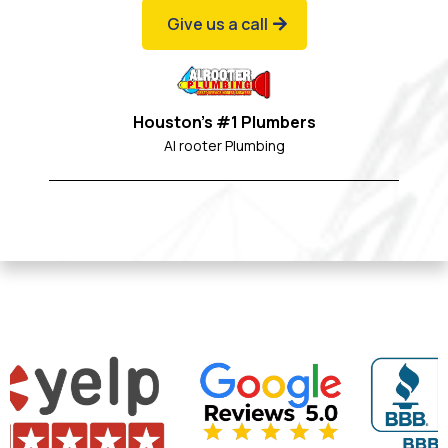
Give us a call
Houston's #1 Plumbers
Al rooter Plumbing