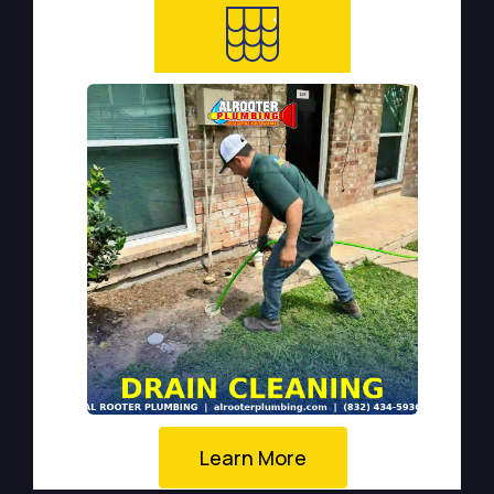
Learn More