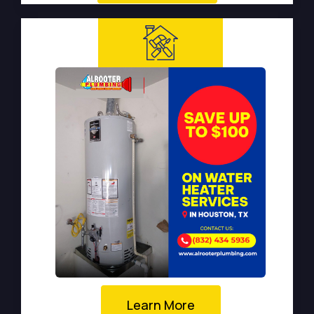
Learn More