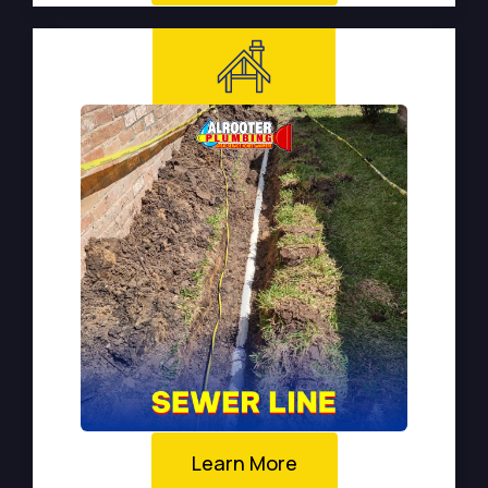
Learn More