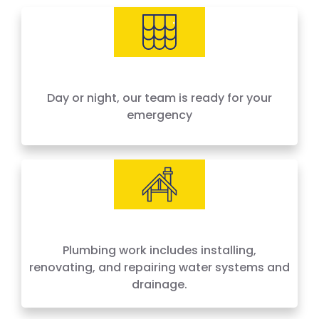
needs, offering 24-hour emergency service
across Houston and surrounding areas. We
price by the job, not by the hour — no surprises,
no hidden fees.
Day or night, our team is ready for your
emergency
Plumbing work includes installing,
renovating, and repairing water systems and
drainage.