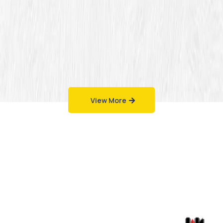
View More
Work That Speaks
for Itself