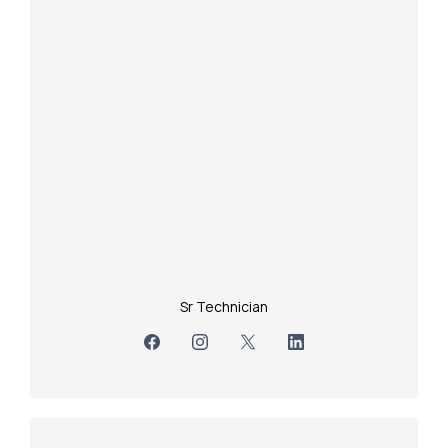
Sr Technician