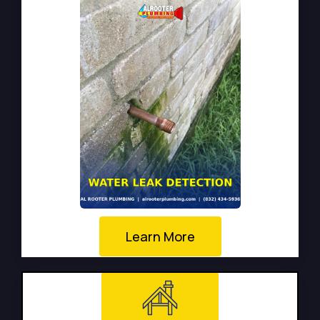
Learn More