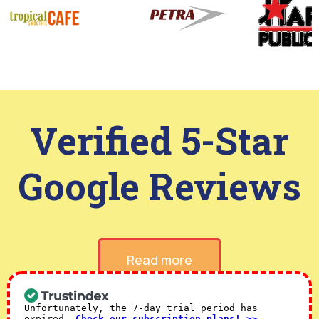
Verified 5-Star
Google Reviews
Read more
Unfortunately, the 7-day trial period has
expired.
Check our subscription plans! >>