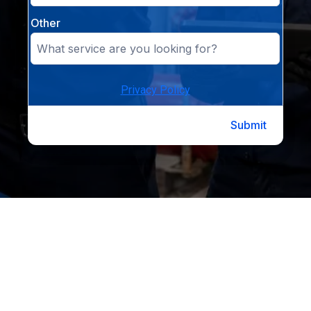
Other
Privacy Policy
Submit