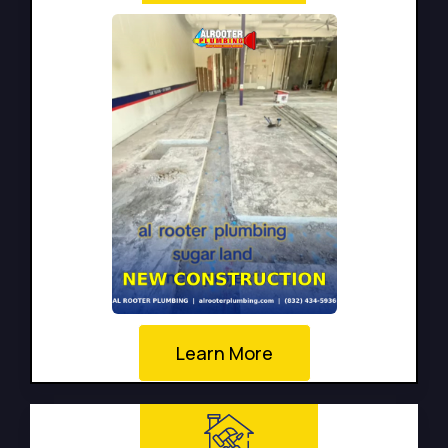
Learn More