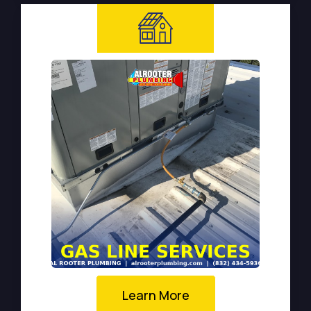
Learn More