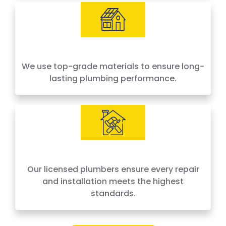
We use top-grade materials to ensure long-
lasting plumbing performance.
Our licensed plumbers ensure every repair
and installation meets the highest
standards.