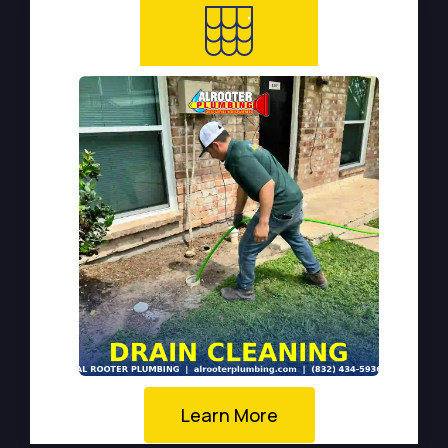
Learn More