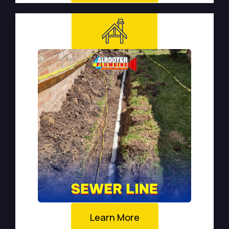
Learn More