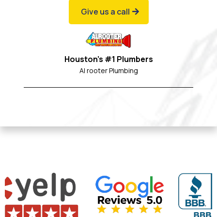
Give us a call
Houston's #1 Plumbers
Al rooter Plumbing