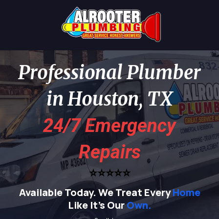
Professional Plumber
in Houston, TX
24/7 Emergency
Repairs
⭐⭐⭐⭐⭐
Available Today.
We Treat Every
Home
Like It's Our
Own.