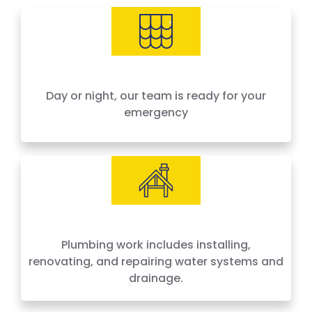
needs, offering 24-hour emergency service
across Houston and surrounding areas. We
price by the job, not by the hour — no surprises,
no hidden fees.
Day or night, our team is ready for your
emergency
Plumbing work includes installing,
renovating, and repairing water systems and
drainage.