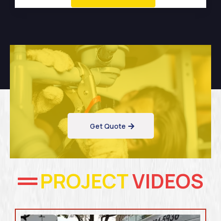
Get Quote
PROJECT
VIDEOS