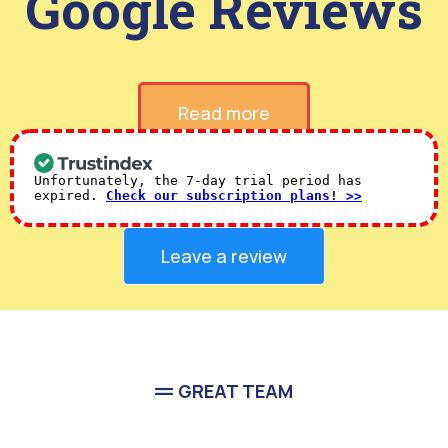
Verified 5-Star
Google Reviews