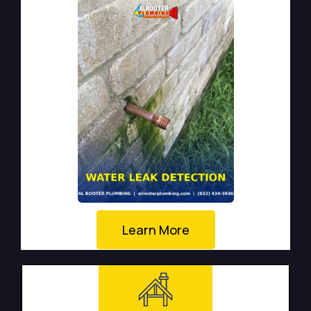
Learn More