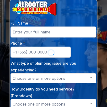
Full Name
Phone
*
What type of plumbing issue are you
experiencing?
Choose one or more options
How urgently do you need service?
(Dropdown)
Choose one or more options