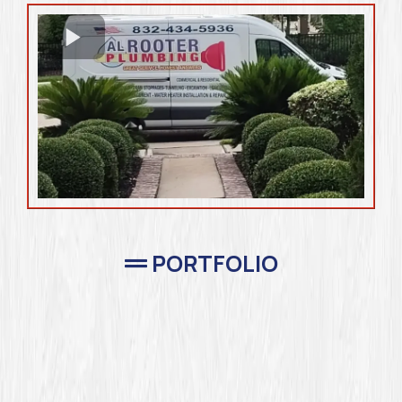
PORTFOLIO
Completed