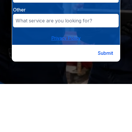
Other
Privacy Policy
Submit