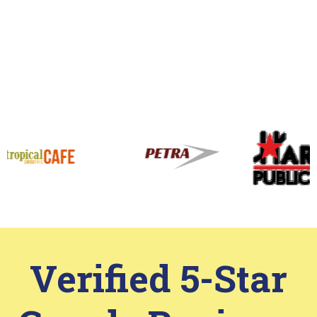
View More
Work That Speaks
for Itself