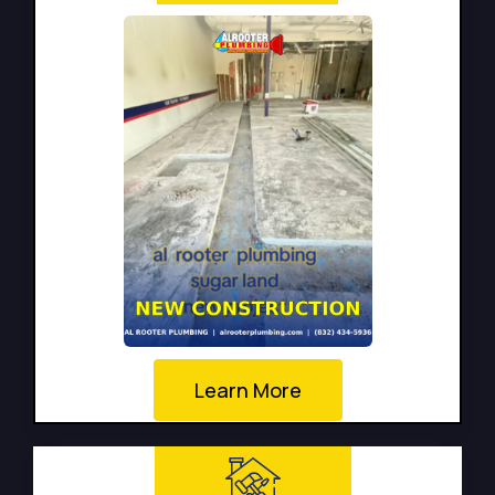
Learn More