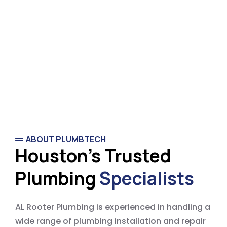
ABOUT PLUMBTECH
Houston's Trusted
Plumbing
Specialists
AL Rooter Plumbing is experienced in handling a
wide range of plumbing installation and repair