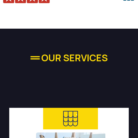
OUR SERVICES
High-quality Plumbing
Services