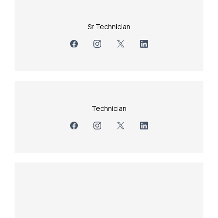
Sr Technician