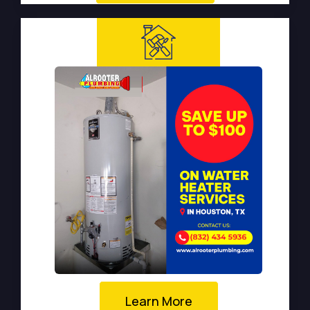
Learn More