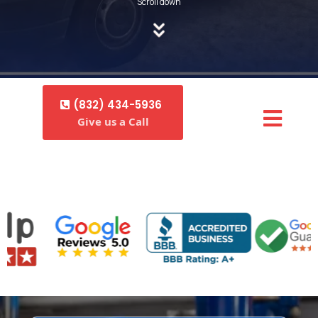
Scroll down
(832) 434-5936
Give us a Call