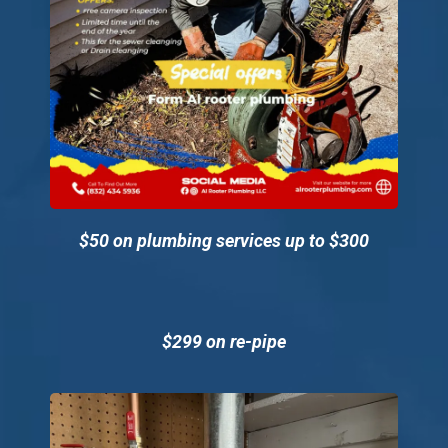
Technician
Blog