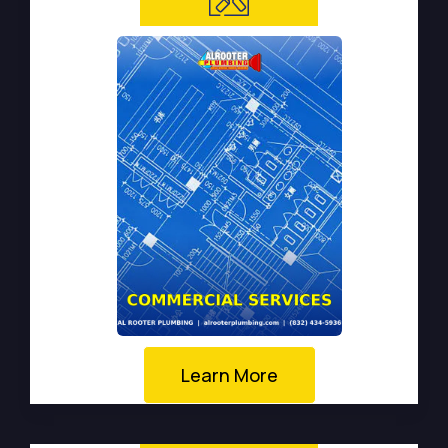
Learn More