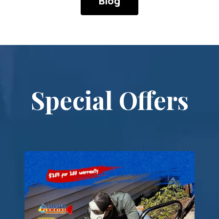
Technician