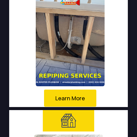
Learn More