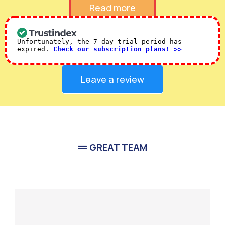
Verified 5-Star
Google Reviews
Read more
Unfortunately, the 7-day trial period has
expired.
Check our subscription plans! >>