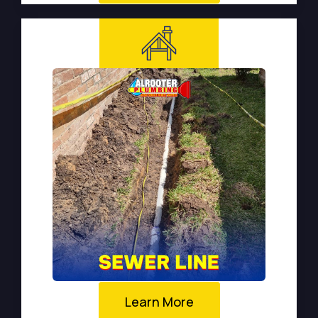
Learn More