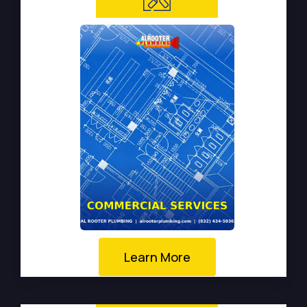
Learn More