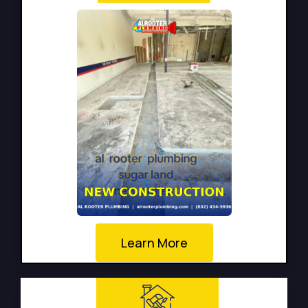
Learn More