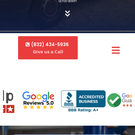
Scroll down
(832) 434-5936
Give us a Call