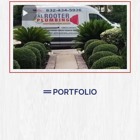
PORTFOLIO
Completed