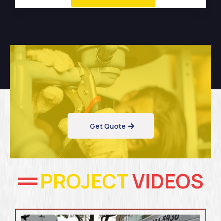
Get Quote
PROJECT
VIDEOS