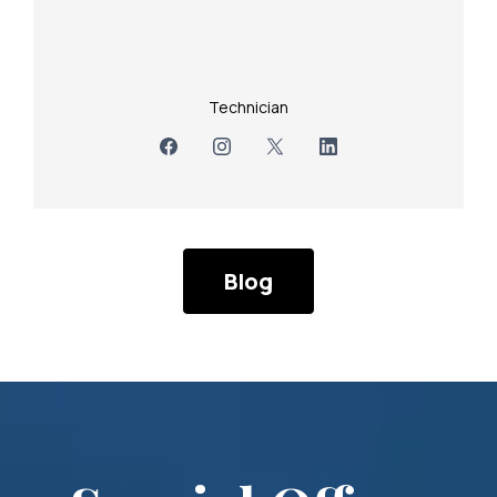
Technician