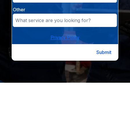
Other
Privacy Policy
Submit