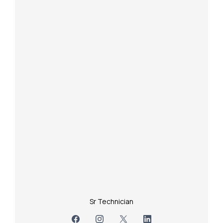
Sr Technician