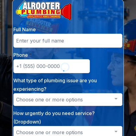
Full Name
Phone
*
What type of plumbing issue are you
experiencing?
Choose one or more options
How urgently do you need service?
(Dropdown)
Choose one or more options