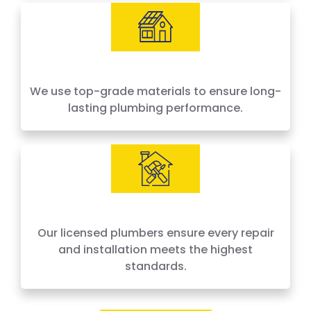
We use top-grade materials to ensure long-
lasting plumbing performance.
Our licensed plumbers ensure every repair
and installation meets the highest
standards.