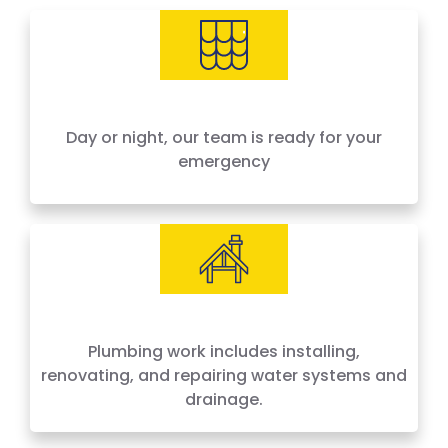
needs, offering 24-hour emergency service
across Houston and surrounding areas. We
price by the job, not by the hour — no surprises,
no hidden fees.
Day or night, our team is ready for your
emergency
Plumbing work includes installing,
renovating, and repairing water systems and
drainage.