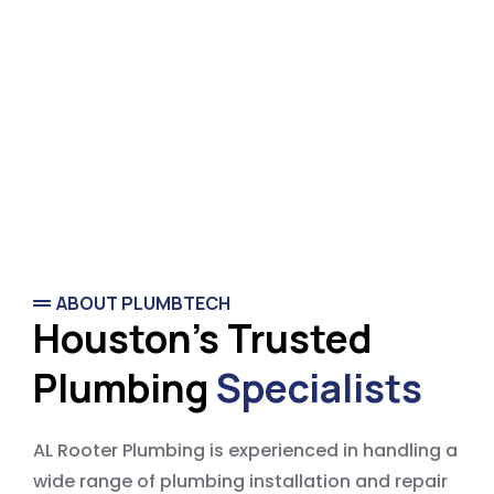
ABOUT PLUMBTECH
Houston's Trusted
Plumbing
Specialists
AL Rooter Plumbing is experienced in handling a
wide range of plumbing installation and repair