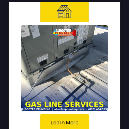
Learn More