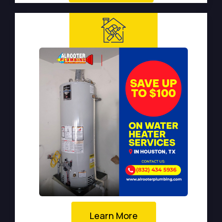
Learn More