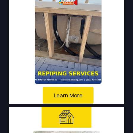
Learn More