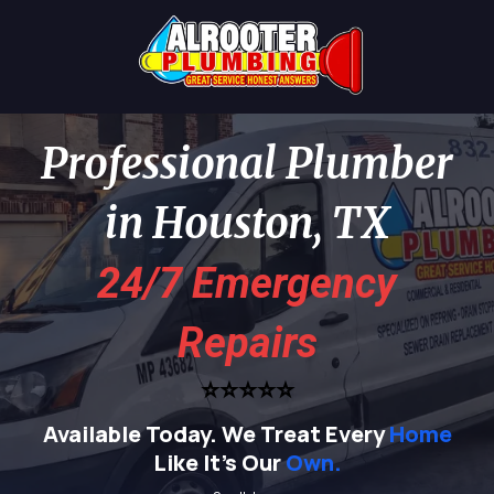
Professional Plumber
in Houston, TX
24/7 Emergency
Repairs
⭐⭐⭐⭐⭐
Available Today.
We Treat Every
Home
Like It's Our
Own.