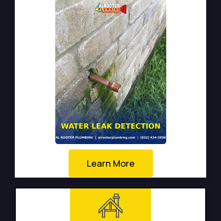
Learn More