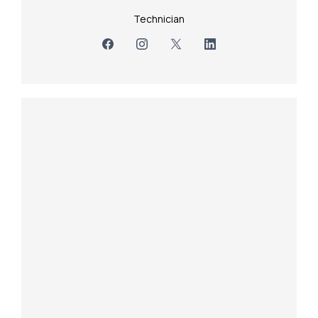
Technician