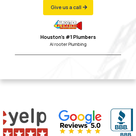
Give us a call
Houston's #1 Plumbers
Al rooter Plumbing