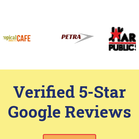
View More
Work That Speaks
for Itself