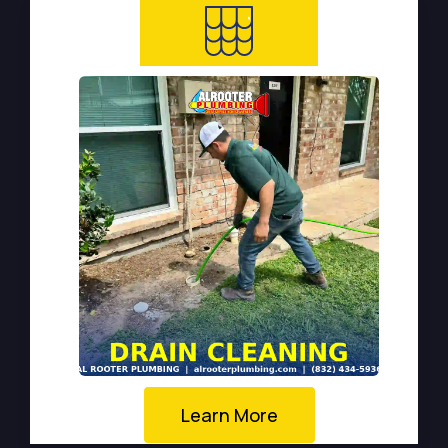
Learn More