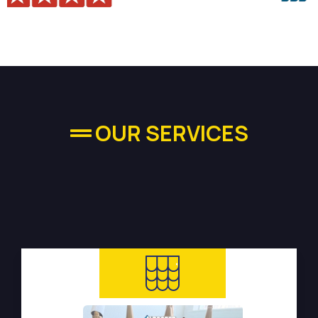
OUR SERVICES
High-quality Plumbing
Services