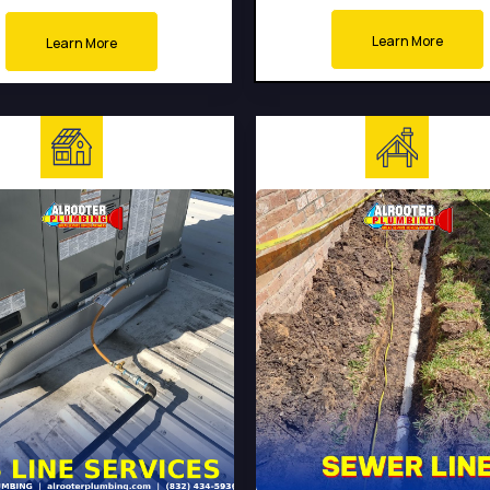
Learn More
Learn More