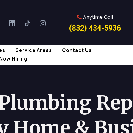
Anytime Call
(832) 434-5936
es
Service Areas
Contact Us
Now Hiring
 Plumbing Repa
y Home & Bus