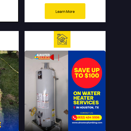
Learn More