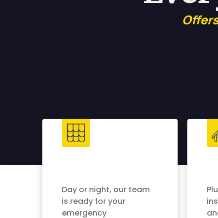
Offer
Day or night, our team
Pl
is ready for your
ins
emergency
an