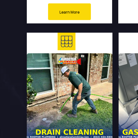
Learn More