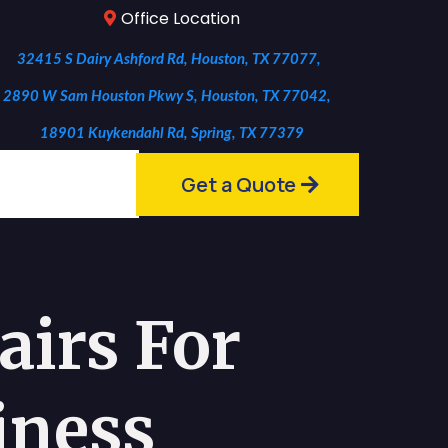
Office Location
32415 S Dairy Ashford Rd, Houston, TX 77077,
2890 W Sam Houston Pkwy S, Houston, TX 77042,
18901 Kuykendahl Rd, Spring, TX 77379
Get a Quote
irs For
iness