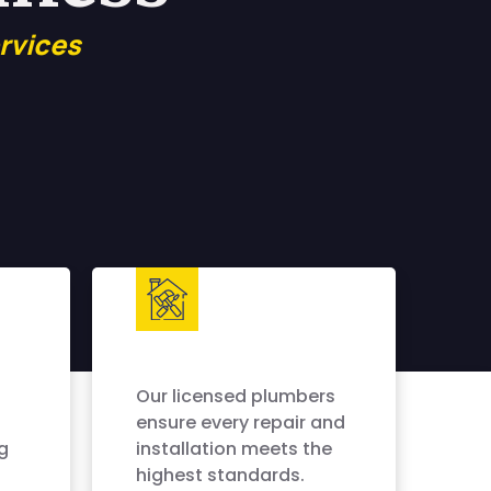
rvices
Our licensed plumbers
ensure every repair and
g
installation meets the
highest standards.