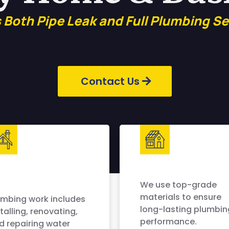
s Both Pipe Leak and Full Plumbing Se
Contact Us
We use top-grade
materials to ensure
umbing work includes
long-lasting plumbin
talling, renovating,
performance.
d repairing water