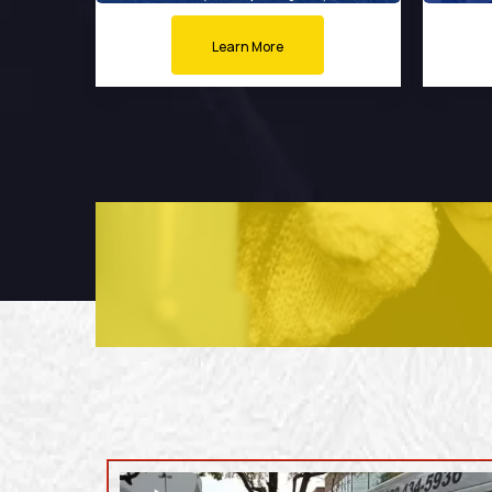
Learn More