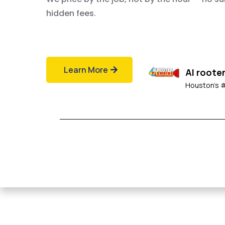
hidden fees.
Learn More
Al roote
Houston's 