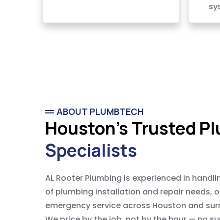
sy
ABOUT PLUMBTECH
Houston's Trusted P
Specialists
AL Rooter Plumbing is experienced in handli
of plumbing installation and repair needs, 
emergency service across Houston and sur
We price by the job, not by the hour — no su