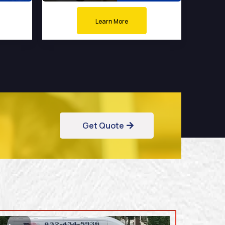
Learn More
Get Quote