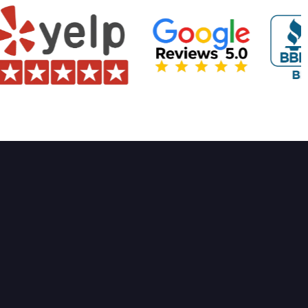
rvices