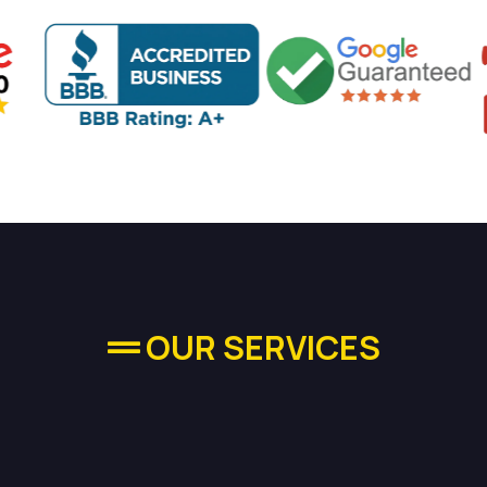
OUR SERVICES
quality Plumbing Se