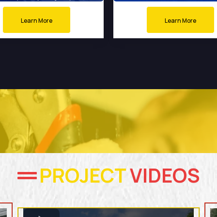
Learn More
Learn More
PROJECT
VIDEOS