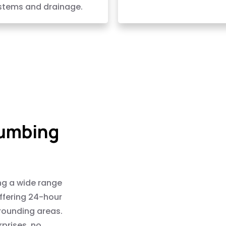
stems and drainage.
lumbing
ng a wide range
offering 24-hour
rounding areas.
rprises, no