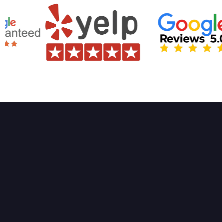
High-