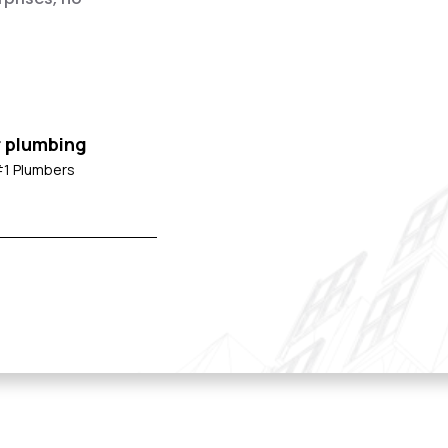
r plumbing
#1 Plumbers