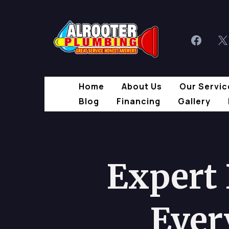
Home
About Us
Our Servic
Blog
Financing
Gallery
Expert
Ever